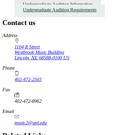
Undergraduate Audition Information
Undergraduate
Undergraduate Audition Requirements
Application
Guide
Contact us
https://
www.unl.edu
Address
1104 R Street
Westbrook Music Building
Lincoln
,
NE
68588-0100
US
Phone
402-472-2503
Fax
402-472-8962
Email
music2@unl.edu