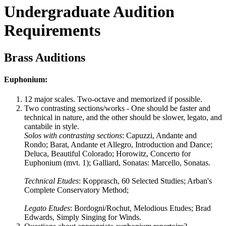
Undergraduate Audition
Requirements
Brass Auditions
Euphonium:
12 major scales. Two-octave and memorized if possible.
Two contrasting sections/works - One should be faster and
technical in nature, and the other should be slower, legato, and
cantabile in style.
Solos with contrasting sections
: Capuzzi, Andante and
Rondo; Barat, Andante et Allegro, Introduction and Dance;
Deluca, Beautiful Colorado; Horowitz, Concerto for
Euphonium (mvt. 1); Galliard, Sonatas: Marcello, Sonatas.
Technical Etudes
: Kopprasch, 60 Selected Studies; Arban's
Complete Conservatory Method;
Legato Etudes
: Bordogni/Rochut, Melodious Etudes; Brad
Edwards, Simply Singing for Winds.