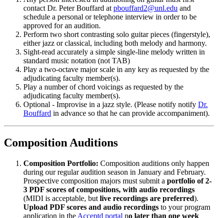
contact Dr. Peter Bouffard at
pbouffard2@unl.edu
and
schedule a personal or telephone interview in order to be
approved for an audition.
Perform two short contrasting solo guitar pieces (fingerstyle),
either jazz or classical, including both melody and harmony.
Sight-read accurately a simple single-line melody written in
standard music notation (not TAB)
Play a two-octave major scale in any key as requested by the
adjudicating faculty member(s).
Play a number of chord voicings as requested by the
adjudicating faculty member(s).
Optional - Improvise in a jazz style. (Please notify notify
Dr.
Bouffard
in advance so that he can provide accompaniment).
Composition Auditions
Composition Portfolio:
Composition auditions only happen
during our regular audition season in January and February.
Prospective composition majors must submit a
portfolio of 2-
3 PDF scores of compositions, with audio recordings
(MIDI is acceptable, but
live recordings are preferred
).
Upload PDF scores and audio recordings
to your program
application in the
Acceptd portal
n
o later than one week