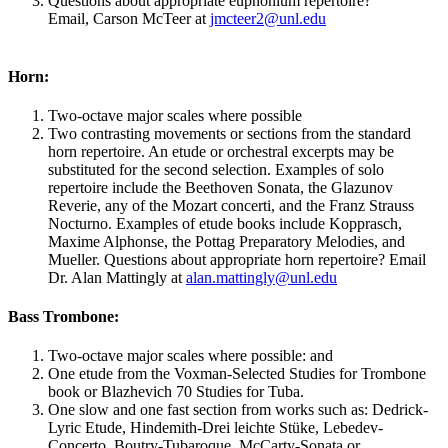
Questions about appropriate euphonium repertoire?
Email, Carson McTeer at
jmcteer2@unl.edu
Horn:
Two-octave major scales where possible
Two contrasting movements or sections from the standard
horn repertoire. An etude or orchestral excerpts may be
substituted for the second selection. Examples of solo
repertoire include the Beethoven Sonata, the Glazunov
Reverie, any of the Mozart concerti, and the Franz Strauss
Nocturno. Examples of etude books include Kopprasch,
Maxime Alphonse, the Pottag Preparatory Melodies, and
Mueller. Questions about appropriate horn repertoire? Email
Dr. Alan Mattingly at
alan.mattingly@unl.edu
Bass Trombone:
Two-octave major scales where possible: and
One etude from the Voxman-Selected Studies for Trombone
book or Blazhevich 70 Studies for Tuba.
One slow and one fast section from works such as: Dedrick-
Lyric Etude, Hindemith-Drei leichte Stüke, Lebedev-
Concerto, Boutry-Tubaroque, McCarty-Sonata or