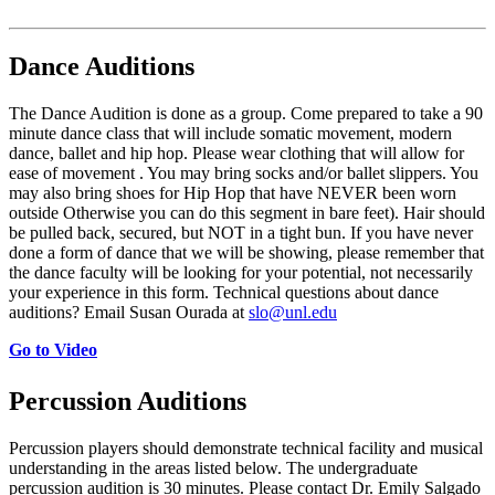
Dance Auditions
The Dance Audition is done as a group. Come prepared to take a 90
minute dance class that will include somatic movement, modern
dance, ballet and hip hop. Please wear clothing that will allow for
ease of movement . You may bring socks and/or ballet slippers. You
may also bring shoes for Hip Hop that have NEVER been worn
outside Otherwise you can do this segment in bare feet). Hair should
be pulled back, secured, but NOT in a tight bun. If you have never
done a form of dance that we will be showing, please remember that
the dance faculty will be looking for your potential, not necessarily
your experience in this form. Technical questions about dance
auditions? Email Susan Ourada at
slo@unl.edu
Go to Video
Percussion Auditions
Percussion players should demonstrate technical facility and musical
understanding in the areas listed below. The undergraduate
percussion audition is 30 minutes. Please contact Dr. Emily Salgado