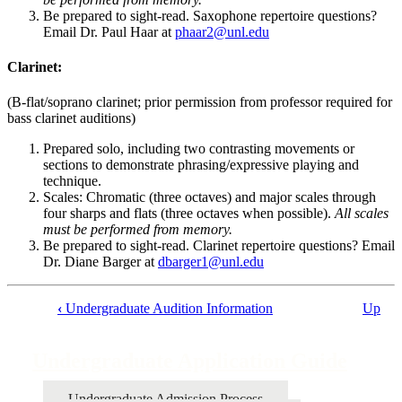
Be prepared to sight-read. Saxophone repertoire questions?
Email Dr. Paul Haar at
phaar2@unl.edu
Clarinet:
(B-flat/soprano clarinet; prior permission from professor required for
bass clarinet auditions)
Prepared solo, including two contrasting movements or
sections to demonstrate phrasing/expressive playing and
technique.
Scales: Chromatic (three octaves) and major scales through
four sharps and flats (three octaves when possible).
All scales
must be performed from memory.
Be prepared to sight-read. Clarinet repertoire questions? Email
Dr. Diane Barger at
dbarger1@unl.edu
‹
Undergraduate Audition Information
Up
Book
traversal
Undergraduate Application Guide
links
for
Undergraduate Admission Process