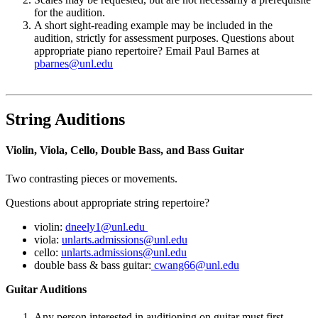
for the audition.
A short sight-reading example may be included in the
audition, strictly for assessment purposes. Questions about
appropriate piano repertoire? Email Paul Barnes at
pbarnes@unl.edu
String Auditions
Violin, Viola, Cello, Double Bass, and Bass Guitar
Two contrasting pieces or movements.
Questions about appropriate string repertoire?
violin:
dneely1@unl.edu
viola:
unlarts.admissions@unl.edu
cello:
unlarts.admissions@unl.edu
double bass & bass guitar:
cwang66@unl.edu
Guitar Auditions
Any person interested in auditioning on guitar must first