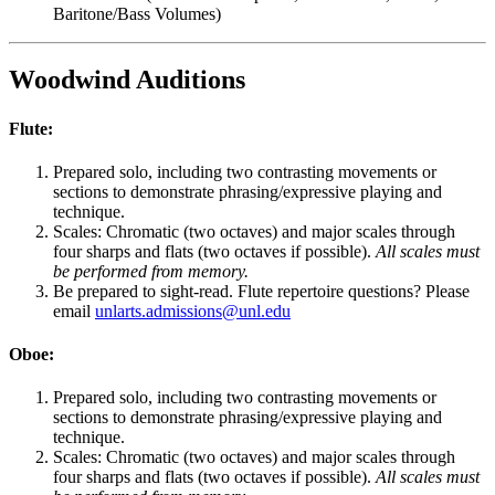
Baritone/Bass Volumes)
Woodwind Auditions
Flute:
Prepared solo, including two contrasting movements or
sections to demonstrate phrasing/expressive playing and
technique.
Scales: Chromatic (two octaves) and major scales through
four sharps and flats (two octaves if possible).
All scales must
be performed from memory.
Be prepared to sight-read. Flute repertoire questions? Please
email
unlarts.admissions@unl.edu
Oboe:
Prepared solo, including two contrasting movements or
sections to demonstrate phrasing/expressive playing and
technique.
Scales: Chromatic (two octaves) and major scales through
four sharps and flats (two octaves if possible).
All scales must