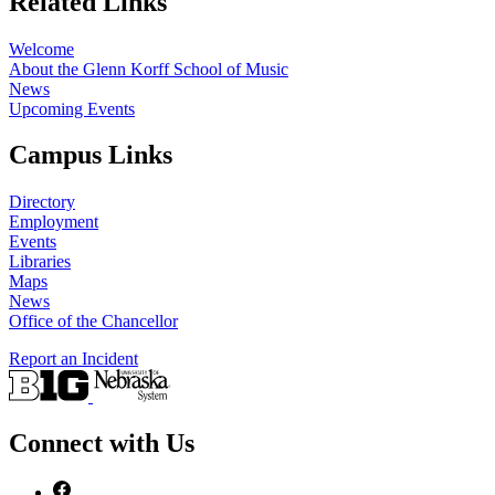
Related Links
Welcome
About the Glenn Korff School of Music
News
Upcoming Events
Campus Links
Directory
Employment
Events
Libraries
Maps
News
Office of the Chancellor
Report an Incident
Connect with Us