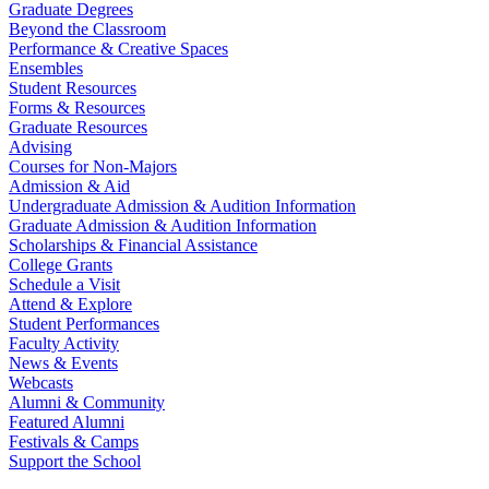
Graduate Degrees
Beyond the Classroom
Performance & Creative Spaces
Ensembles
Student Resources
Forms & Resources
Graduate Resources
Advising
Courses for Non-Majors
Admission & Aid
Undergraduate Admission & Audition Information
Graduate Admission & Audition Information
Scholarships & Financial Assistance
College Grants
Schedule a Visit
Attend & Explore
Student Performances
Faculty Activity
News & Events
Webcasts
Alumni & Community
Featured Alumni
Festivals & Camps
Support the School