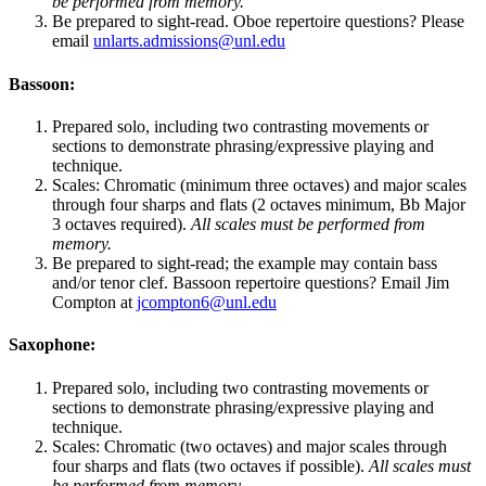
be performed from memory.
Be prepared to sight-read. Oboe repertoire questions? Please
email
unlarts.admissions@unl.edu
Bassoon:
Prepared solo, including two contrasting movements or
sections to demonstrate phrasing/expressive playing and
technique.
Scales: Chromatic (minimum three octaves) and major scales
through four sharps and flats (2 octaves minimum, Bb Major
3 octaves required).
All scales must be performed from
memory.
Be prepared to sight-read; the example may contain bass
and/or tenor clef. Bassoon repertoire questions? Email Jim
Compton at
jcompton6@unl.edu
Saxophone:
Prepared solo, including two contrasting movements or
sections to demonstrate phrasing/expressive playing and
technique.
Scales: Chromatic (two octaves) and major scales through
four sharps and flats (two octaves if possible).
All scales must
be performed from memory.