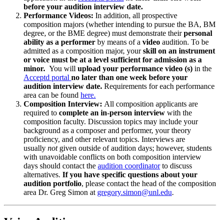
before your audition interview date.
Performance Videos:
In addition, all prospective
composition majors (whether intending to pursue the BA, BM
degree, or the BME degree) must demonstrate their
personal
ability as a performer
by means of a
video
audition. To be
admitted as a composition major, your
skill on an instrument
or voice must be at a level sufficient for admission as a
minor.
You will
upload your performance video (s)
in the
Acceptd portal
no later than one week before your
audition interview date.
Requirements for each performance
area can be found
here.
Composition Interview:
All composition applicants are
required to
complete an in-person interview
with the
composition faculty. Discussion topics may include your
background as a composer and performer, your theory
proficiency, and other relevant topics. Interviews are
usually
not
given outside of audition days; however, students
with unavoidable conflicts on both composition interview
days should contact the
audition coordinator
to discuss
alternatives.
If you have specific questions about your
audition portfolio
, please contact the head of the composition
area Dr. Greg Simon at
gregory.simon@unl.edu
.