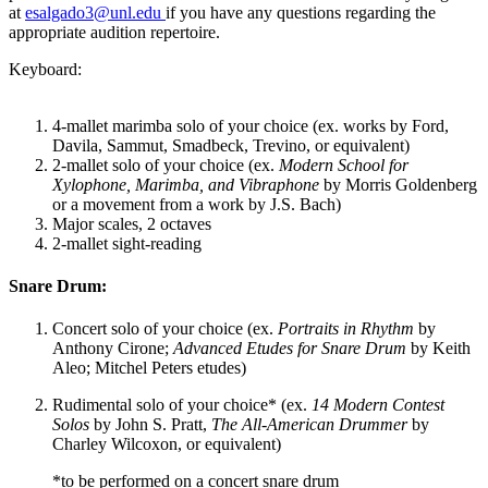
at
esalgado3@unl.edu
if you have any questions regarding the
appropriate audition repertoire.
Keyboard:
4-mallet marimba solo of your choice (ex. works by Ford,
Davila, Sammut, Smadbeck, Trevino, or equivalent)
2-mallet solo of your choice (ex.
Modern School for
Xylophone, Marimba, and Vibraphone
by Morris Goldenberg
or a movement from a work by J.S. Bach)
Major scales, 2 octaves
2-mallet sight-reading
Snare Drum:
Concert solo of your choice (ex.
Portraits in Rhythm
by
Anthony Cirone;
Advanced Etudes for Snare Drum
by Keith
Aleo; Mitchel Peters etudes)
Rudimental solo of your choice* (ex.
14 Modern Contest
Solos
by John S. Pratt,
The All-American Drummer
by
Charley Wilcoxon, or equivalent)
*to be performed on a concert snare drum