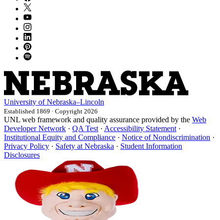
University
of
Nebraska–Lincoln
Established 1869 · Copyright 2026
UNL web framework and quality assurance provided by the
Web
Developer Network
·
QA Test
·
Accessibility Statement
·
Institutional Equity and Compliance
·
Notice of Nondiscrimination
·
Privacy Policy
·
Safety at Nebraska
·
Student Information
Disclosures