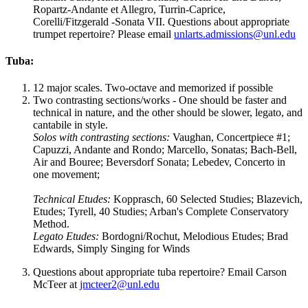
Ropartz-Andante et Allegro, Turrin-Caprice,
Corelli/Fitzgerald -Sonata VII. Questions about appropriate
trumpet repertoire? Please email
unlarts.admissions@unl.edu
Tuba:
12 major scales. Two-octave and memorized if possible
Two contrasting sections/works - One should be faster and
technical in nature, and the other should be slower, legato, and
cantabile in style.
Solos with contrasting sections:
Vaughan, Concertpiece #1;
Capuzzi, Andante and Rondo; Marcello, Sonatas; Bach-Bell,
Air and Bouree; Beversdorf Sonata; Lebedev, Concerto in
one movement;
Technical Etudes:
Kopprasch, 60 Selected Studies; Blazevich,
Etudes; Tyrell, 40 Studies; Arban's Complete Conservatory
Method.
Legato
Etudes:
Bordogni/Rochut, Melodious Etudes; Brad
Edwards, Simply Singing for Winds
Questions about appropriate tuba repertoire? Email Carson
McTeer at
jmcteer2@unl.edu