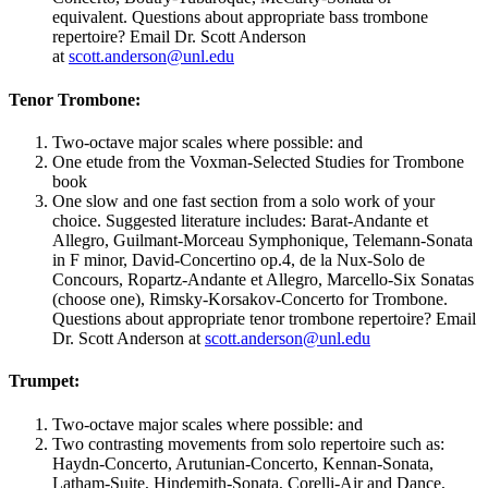
equivalent. Questions about appropriate bass trombone
repertoire? Email Dr. Scott Anderson
at
scott.anderson@unl.edu
Tenor Trombone:
Two-octave major scales where possible: and
One etude from the Voxman-Selected Studies for Trombone
book
One slow and one fast section from a solo work of your
choice. Suggested literature includes: Barat-Andante et
Allegro, Guilmant-Morceau Symphonique, Telemann-Sonata
in F minor, David-Concertino op.4, de la Nux-Solo de
Concours, Ropartz-Andante et Allegro, Marcello-Six Sonatas
(choose one), Rimsky-Korsakov-Concerto for Trombone.
Questions about appropriate tenor trombone repertoire? Email
Dr. Scott Anderson at
scott.anderson@unl.edu
Trumpet:
Two-octave major scales where possible: and
Two contrasting movements from solo repertoire such as:
Haydn-Concerto, Arutunian-Concerto, Kennan-Sonata,
Latham-Suite, Hindemith-Sonata, Corelli-Air and Dance,