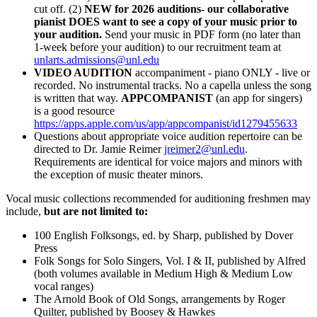
cut off. (2)
NEW for 2026 auditions- our collaborative
pianist DOES want to see a copy of your music prior to
your audition.
Send your music in PDF form (no later than
1-week before your audition) to our recruitment team at
unlarts.admissions@unl.edu
VIDEO AUDITION
accompaniment - piano ONLY - live or
recorded. No instrumental tracks. No a capella unless the song
is written that way.
APPCOMPANIST
(an app for singers)
is a good resource
https://apps.apple.com/us/app/appcompanist/id1279455633
Questions about appropriate voice audition repertoire can be
directed to Dr. Jamie Reimer
jreimer2@unl.edu
.
Requirements are identical for voice majors and minors with
the exception of music theater minors.
Vocal music collections recommended for auditioning freshmen may
include,
but are not limited to:
100 English Folksongs, ed. by Sharp, published by Dover
Press
Folk Songs for Solo Singers, Vol. I & II, published by Alfred
(both volumes available in Medium High & Medium Low
vocal ranges)
The Arnold Book of Old Songs, arrangements by Roger
Quilter, published by Boosey & Hawkes