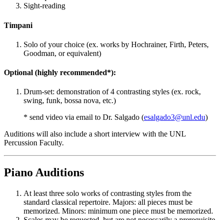
Sight-reading
Timpani
Solo of your choice (ex. works by Hochrainer, Firth, Peters,
Goodman, or equivalent)
Optional (highly recommended*):
Drum-set: demonstration of 4 contrasting styles (ex. rock,
swing, funk, bossa nova, etc.)
* send video via email to Dr. Salgado (
esalgado3@unl.edu
)
Auditions will also include a short interview with the UNL
Percussion Faculty.
Piano Auditions
At least three solo works of contrasting styles from the
standard classical repertoire. Majors: all pieces must be
memorized. Minors: minimum one piece must be memorized.
Scales may be requested, but are not necessarily a prerequisite