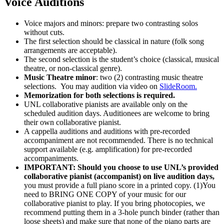
Voice Auditions
Voice majors and minors: prepare two contrasting solos
without cuts.
The first selection should be classical in nature (folk song
arrangements are acceptable).
The second selection is the student’s choice (classical, musical
theatre, or non-classical genre).
Music Theatre minor
: two (2) contrasting music theatre
selections. You may audition via video on
SlideRoom.
Memorization for both selections is required.
UNL collaborative pianists are available only on the
scheduled audition days. Auditionees are welcome to bring
their own collaborative pianist.
A cappella auditions and auditions with pre-recorded
accompaniment are not recommended. There is no technical
support available (e.g. amplification) for pre-recorded
accompaniments.
IMPORTANT: Should you choose to use UNL’s provided
collaborative pianist (accompanist) on live audition days,
you must provide a full piano score in a printed copy. (1)You
need to BRING ONE COPY of your music for our
collaborative pianist to play. If you bring photocopies, we
recommend putting them in a 3-hole punch binder (rather than
loose sheets) and make sure that none of the piano parts are