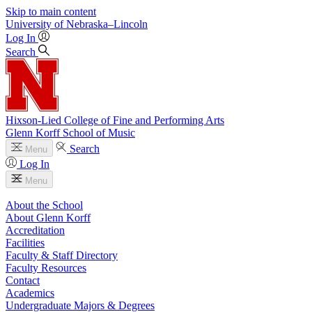
Skip to main content
University
of
Nebraska–Lincoln
Log In
Search
Hixson-Lied College of Fine and Performing Arts
Glenn Korff School of Music
Search
Menu
Log In
Menu
About the School
About Glenn Korff
Accreditation
Facilities
Faculty & Staff Directory
Faculty Resources
Contact
Academics
Undergraduate Majors & Degrees