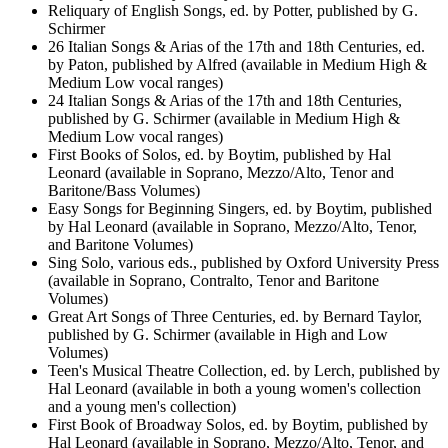
Reliquary of English Songs, ed. by Potter, published by G.
Schirmer
26 Italian Songs & Arias of the 17th and 18th Centuries, ed.
by Paton, published by Alfred (available in Medium High &
Medium Low vocal ranges)
24 Italian Songs & Arias of the 17th and 18th Centuries,
published by G. Schirmer (available in Medium High &
Medium Low vocal ranges)
First Books of Solos, ed. by Boytim, published by Hal
Leonard (available in Soprano, Mezzo/Alto, Tenor and
Baritone/Bass Volumes)
Easy Songs for Beginning Singers, ed. by Boytim, published
by Hal Leonard (available in Soprano, Mezzo/Alto, Tenor,
and Baritone Volumes)
Sing Solo, various eds., published by Oxford University Press
(available in Soprano, Contralto, Tenor and Baritone
Volumes)
Great Art Songs of Three Centuries, ed. by Bernard Taylor,
published by G. Schirmer (available in High and Low
Volumes)
Teen's Musical Theatre Collection, ed. by Lerch, published by
Hal Leonard (available in both a young women's collection
and a young men's collection)
First Book of Broadway Solos, ed. by Boytim, published by
Hal Leonard (available in Soprano, Mezzo/Alto, Tenor, and