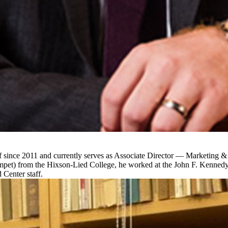
f since 2011 and currently serves as Associate Director — Marketing 
umpet) from the Hixson-Lied College, he worked at the John F. Kenned
 Center staff.