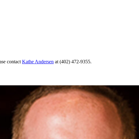
ase contact
Kathe Andersen
at (402) 472-9355.