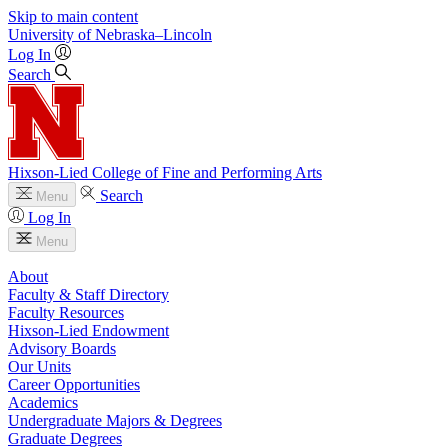
Skip to main content
University
of
Nebraska–Lincoln
Log In
Search
Hixson-Lied College of Fine and Performing Arts
Search
Menu
Log In
Menu
About
Faculty & Staff Directory
Faculty Resources
Hixson-Lied Endowment
Advisory Boards
Our Units
Career Opportunities
Academics
Undergraduate Majors & Degrees
Graduate Degrees