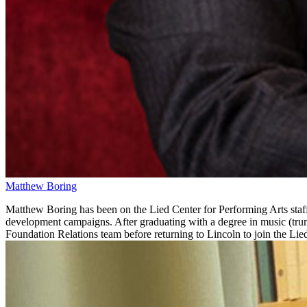
Matthew Boring
Matthew Boring has been on the Lied Center for Performing Arts staf
development campaigns. After graduating with a degree in music (tr
Foundation Relations team before returning to Lincoln to join the Lied