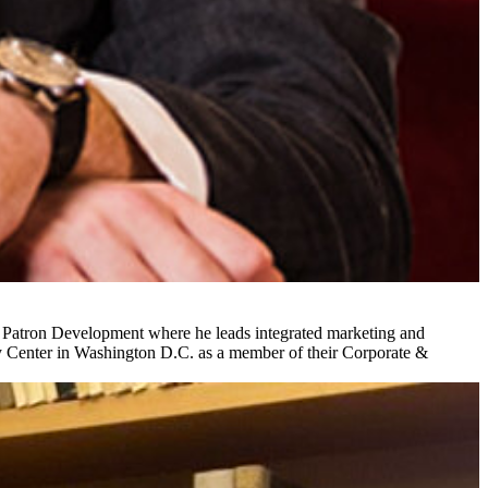
& Patron Development where he leads integrated marketing and
y Center in Washington D.C. as a member of their Corporate &