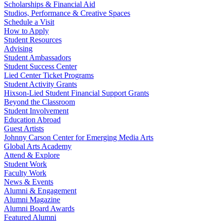
Scholarships & Financial Aid
Studios, Performance & Creative Spaces
Schedule a Visit
How to Apply
Student Resources
Advising
Student Ambassadors
Student Success Center
Lied Center Ticket Programs
Student Activity Grants
Hixson-Lied Student Financial Support Grants
Beyond the Classroom
Student Involvement
Education Abroad
Guest Artists
Johnny Carson Center for Emerging Media Arts
Global Arts Academy
Attend & Explore
Student Work
Faculty Work
News & Events
Alumni & Engagement
Alumni Magazine
Alumni Board Awards
Featured Alumni