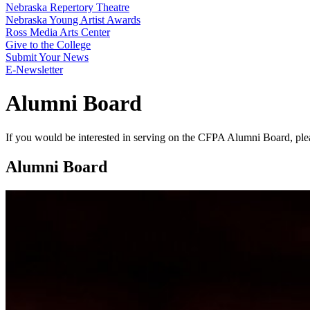
Nebraska Repertory Theatre
Nebraska Young Artist Awards
Ross Media Arts Center
Give to the College
Submit Your News
E-Newsletter
Alumni Board
If you would be interested in serving on the CFPA Alumni Board, ple
Alumni Board