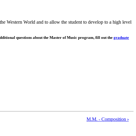
the Western World and to allow the student to develop to a high level
dditional questions about the Master of Music program, fill out the
graduate
M.M. - Composition
›