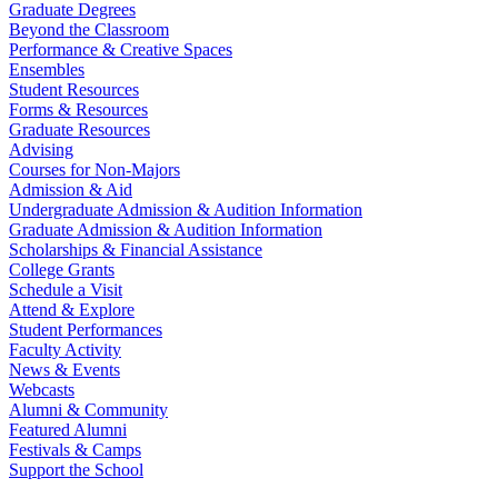
Graduate Degrees
Beyond the Classroom
Performance & Creative Spaces
Ensembles
Student Resources
Forms & Resources
Graduate Resources
Advising
Courses for Non-Majors
Admission & Aid
Undergraduate Admission & Audition Information
Graduate Admission & Audition Information
Scholarships & Financial Assistance
College Grants
Schedule a Visit
Attend & Explore
Student Performances
Faculty Activity
News & Events
Webcasts
Alumni & Community
Featured Alumni
Festivals & Camps
Support the School