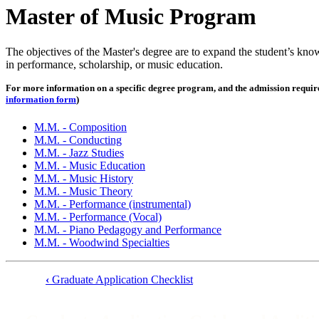
Master of Music Program
The objectives of the Master's degree are to expand the student’s kno
in performance, scholarship, or music education.
For more information on a specific degree program, and the admission requireme
information form
)
M.M. - Composition
M.M. - Conducting
M.M. - Jazz Studies
M.M. - Music Education
M.M. - Music History
M.M. - Music Theory
M.M. - Performance (instrumental)
M.M. - Performance (Vocal)
M.M. - Piano Pedagogy and Performance
M.M. - Woodwind Specialties
‹
Graduate Application Checklist
Book
traversal