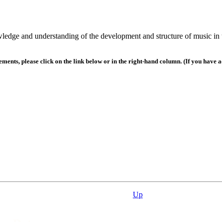
wledge and understanding of the development and structure of music in 
nts, please click on the link below or in the right-hand column. (If you have a
Up