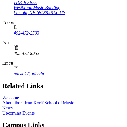
1104 R Street
Westbrook Music Building
Lincoln
,
NE
68588-0100
US
Phone
402-472-2503
Fax
402-472-8962
Email
music2@unl.edu
Related Links
Welcome
About the Glenn Korff School of Music
News
Upcoming Events
Campus Links