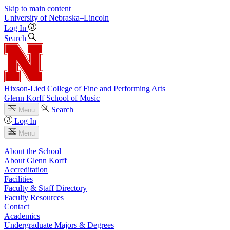
Skip to main content
University
of
Nebraska–Lincoln
Log In
Search
Hixson-Lied College of Fine and Performing Arts
Glenn Korff School of Music
Search
Menu
Log In
Menu
About the School
About Glenn Korff
Accreditation
Facilities
Faculty & Staff Directory
Faculty Resources
Contact
Academics
Undergraduate Majors & Degrees