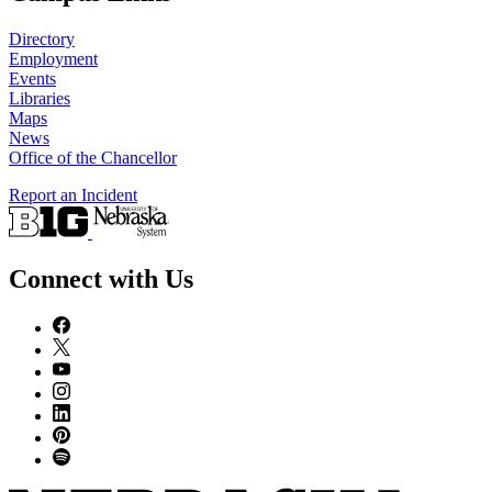
Directory
Employment
Events
Libraries
Maps
News
Office of the Chancellor
Report an Incident
Connect with Us