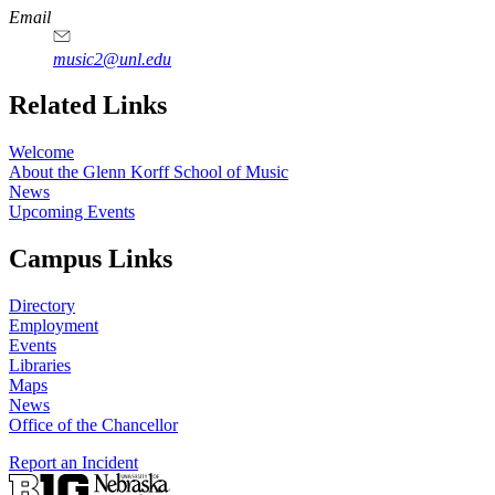
Email
music2@unl.edu
Related Links
Welcome
About the Glenn Korff School of Music
News
Upcoming Events
Campus Links
Directory
Employment
Events
Libraries
Maps
News
Office of the Chancellor
Report an Incident