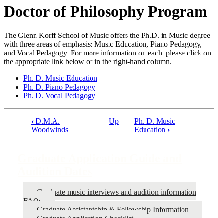
Doctor of Philosophy Program
The Glenn Korff School of Music offers the Ph.D. in Music degree
with three areas of emphasis: Music Education, Piano Pedagogy,
and Vocal Pedagogy. For more information on each, please click on
the appropriate link below or in the right-hand column.
Ph. D. Music Education
Ph. D. Piano Pedagogy
Ph. D. Vocal Pedagogy
‹
D.M.A.
Up
Ph. D. Music
Book
Woodwinds
Education
›
traversal
links
Graduate Application Guide and
for
Audition Dates
Graduate
Graduate music interviews and audition information
Application
FAQs
Guide
Graduate Assistantship & Fellowship Information