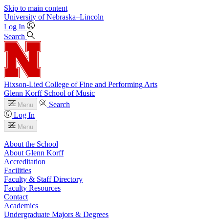
Skip to main content
University
of
Nebraska–Lincoln
Log In
Search
Hixson-Lied College of Fine and Performing Arts
Glenn Korff School of Music
Search
Menu
Log In
Menu
About the School
About Glenn Korff
Accreditation
Facilities
Faculty & Staff Directory
Faculty Resources
Contact
Academics
Undergraduate Majors & Degrees