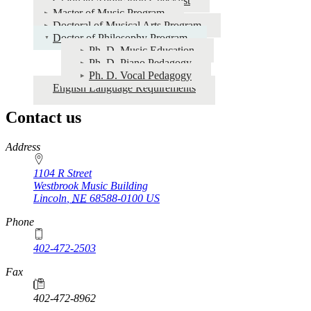
Graduate Application Checklist
and
Master of Music Program
Audition
Doctoral of Musical Arts Program
Doctor of Philosophy Program
Dates
Ph. D. Music Education
Ph. D. Piano Pedagogy
Ph. D. Vocal Pedagogy
English Language Requirements
Contact us
https://
www.unl.edu
Address
1104 R Street
Westbrook Music Building
Lincoln
,
NE
68588-0100
US
Phone
402-472-2503
Fax
402-472-8962