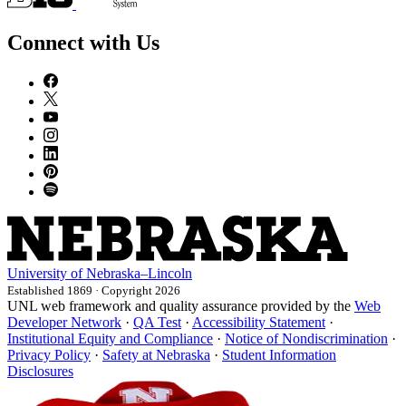
Connect with Us
University
of
Nebraska–Lincoln
Established 1869 · Copyright 2026
UNL web framework and quality assurance provided by the
Web
Developer Network
·
QA Test
·
Accessibility Statement
·
Institutional Equity and Compliance
·
Notice of Nondiscrimination
·
Privacy Policy
·
Safety at Nebraska
·
Student Information
Disclosures