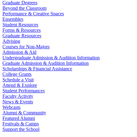
Graduate Degrees
Beyond the Classroom
Performance & Creative Spaces
Ensembles
Student Resources
Forms & Resources
Graduate Resources
Advising
Courses for Non-Majors
Admission & Aid
Undergraduate Admission & Audition Information
Graduate Admission & Audition Information
Scholarships & Financial Assistance
College Grants
Schedule a Visit
Attend & Explore
Student Performances
Faculty Activity
News & Events
Webcasts
Alumni & Community
Featured Alumni
Festivals & Camps
Support the School