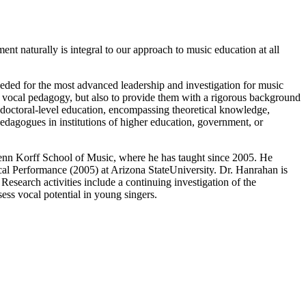
t naturally is integral to our approach to music education at all
needed for the most advanced leadership and investigation for music
f vocal pedagogy, but also to provide them with a rigorous background
a doctoral-level education, encompassing theoretical knowledge,
 pedagogues in institutions of higher education, government, or
lenn Korff School of Music, where he has taught since 2005. He
l Performance (2005) at Arizona StateUniversity. Dr. Hanrahan is
Research activities include a continuing investigation of the
sess vocal potential in young singers.