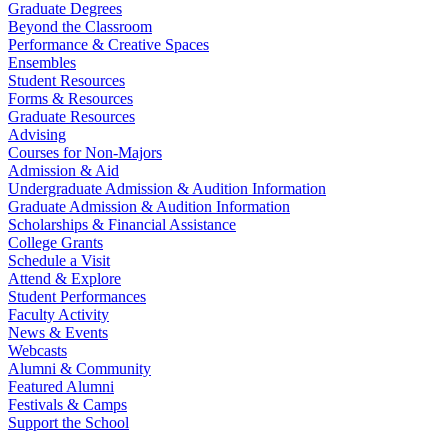
Graduate Degrees
Beyond the Classroom
Performance & Creative Spaces
Ensembles
Student Resources
Forms & Resources
Graduate Resources
Advising
Courses for Non-Majors
Admission & Aid
Undergraduate Admission & Audition Information
Graduate Admission & Audition Information
Scholarships & Financial Assistance
College Grants
Schedule a Visit
Attend & Explore
Student Performances
Faculty Activity
News & Events
Webcasts
Alumni & Community
Featured Alumni
Festivals & Camps
Support the School