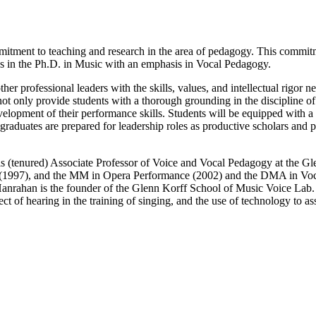
tment to teaching and research in the area of pedagogy. This commitmen
s in the Ph.D. in Music with an emphasis in Vocal Pedagogy.
er professional leaders with the skills, values, and intellectual rigor 
not only provide students with a thorough grounding in the discipline o
velopment of their performance skills. Students will be equipped with 
Our graduates are prepared for leadership roles as productive scholars and
s (tenured) Associate Professor of Voice and Vocal Pedagogy at the G
 (1997), and the MM in Opera Performance (2002) and the DMA in Voca
. Hanrahan is the founder of the Glenn Korff School of Music Voice Lab. 
t of hearing in the training of singing, and the use of technology to as