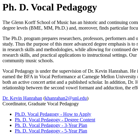
Ph. D. Vocal Pedagogy
The Glenn Korff School of Music has an historic and continuing commi
degree levels (BME, MM, Ph.D.) and, moreover, finds particular focu
The Ph.D. program prepares researchers, professors, performers and oth
study. Thus the purpose of this more advanced degree emphasis is to 
in research skills and methodologies, while allowing for continued de
research skills, and practical applications to instructional settings. 
community music schools.
Vocal Pedagogy is under the supervision of Dr. Kevin Hanrahan. He i
earned the BFA in Vocal Performance at Carnegie Mellon University
both an active concert artist and a published scholar. In addition, Dr
relationship between the second vowel formant and adduction, the effec
Dr. Kevin Hanrahan
(
khanrahan2@unl.edu
)
Coordinator, Graduate Vocal Pedagogy
Ph.D. Vocal Pedagogy - How to Apply
Ph. D. Vocal Pedagogy - Degree Content
Ph. D. Vocal Pedagogy - 3-Year Plan
Ph. D. Vocal Pedagogy - 5-Year Plan