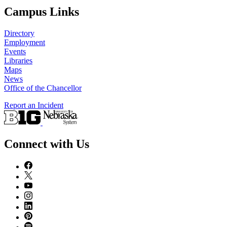
Campus Links
Directory
Employment
Events
Libraries
Maps
News
Office of the Chancellor
Report an Incident
Connect with Us