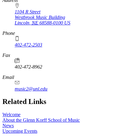
https://
www.unl.edu
Address
1104 R Street
Westbrook Music Building
Lincoln
,
NE
68588-0100
US
Phone
402-472-2503
Fax
402-472-8962
Email
music2@unl.edu
Related Links
Welcome
About the Glenn Korff School of Music
News
Upcoming Events