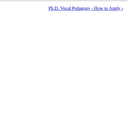
Ph.D. Vocal Pedagogy - How to Apply
›