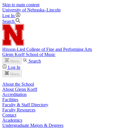
Skip to main content
University
of
Nebraska–Lincoln
Log In
Search
Hixson-Lied College of Fine and Performing Arts
Glenn Korff School of Music
Search
Menu
Log In
Menu
About the School
About Glenn Korff
Accreditation
Facilities
Faculty & Staff Directory
Faculty Resources
Contact
Academics
Undergraduate Majors & Degrees