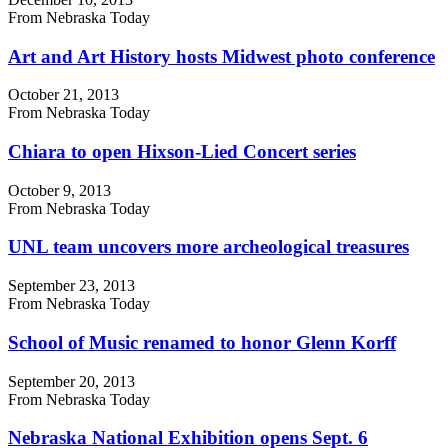
From Nebraska Today
Art and Art History hosts Midwest photo conference
October 21, 2013
From Nebraska Today
Chiara to open Hixson-Lied Concert series
October 9, 2013
From Nebraska Today
UNL team uncovers more archeological treasures
September 23, 2013
From Nebraska Today
School of Music renamed to honor Glenn Korff
September 20, 2013
From Nebraska Today
Nebraska National Exhibition opens Sept. 6