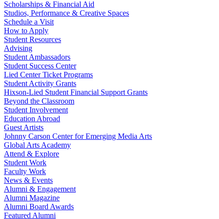
Scholarships & Financial Aid
Studios, Performance & Creative Spaces
Schedule a Visit
How to Apply
Student Resources
Advising
Student Ambassadors
Student Success Center
Lied Center Ticket Programs
Student Activity Grants
Hixson-Lied Student Financial Support Grants
Beyond the Classroom
Student Involvement
Education Abroad
Guest Artists
Johnny Carson Center for Emerging Media Arts
Global Arts Academy
Attend & Explore
Student Work
Faculty Work
News & Events
Alumni & Engagement
Alumni Magazine
Alumni Board Awards
Featured Alumni