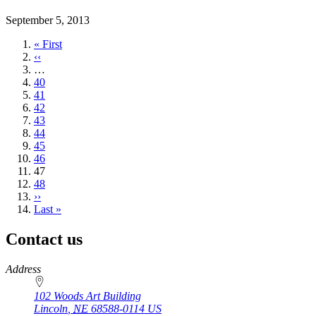
September 5, 2013
First
« First
page
Previous
‹‹
page
…
Page
40
Page
41
Page
42
Page
43
Page
44
Page
45
Page
46
Current
47
page
Page
48
Next
››
page
Last
Last »
page
Contact us
https://
www.unl.edu
Address
102 Woods Art Building
Lincoln
,
NE
68588-0114
US