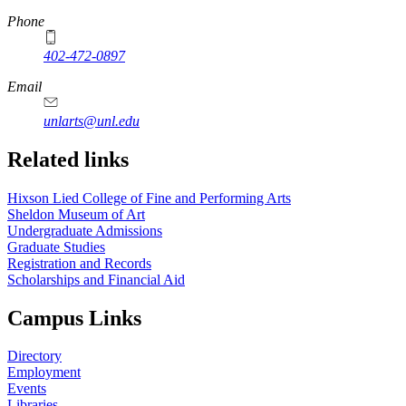
Phone
402-472-0897
https://
www.unl.edu
Email
unlarts@unl.edu
Related links
Hixson Lied College of Fine and Performing Arts
Sheldon Museum of Art
Undergraduate Admissions
Graduate Studies
Registration and Records
Scholarships and Financial Aid
Campus Links
Directory
Employment
Events
Libraries