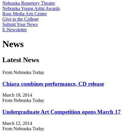
Nebraska Repertory Theatre
Nebraska Young Artist Awards
Ross Media Arts Center
Give to the College
Submit Your News
E-Newsletter
News
Latest News
From Nebraska Today
Chiara combines performance, CD release
March 18, 2014
From Nebraska Today
Undergraduate Art Competition opens March 17
March 12, 2014
From Nebraska Today