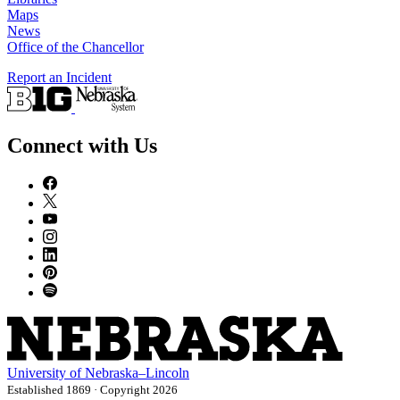
Maps
News
Office of the Chancellor
Report an Incident
Connect with Us
University
of
Nebraska–Lincoln
Established 1869 · Copyright 2026