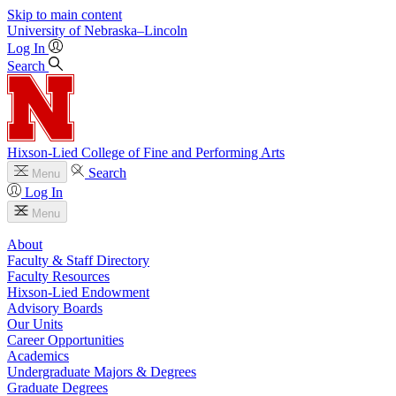
Skip to main content
University
of
Nebraska–Lincoln
Log In
Search
Hixson-Lied College of Fine and Performing Arts
Search
Menu
Log In
Menu
About
Faculty & Staff Directory
Faculty Resources
Hixson-Lied Endowment
Advisory Boards
Our Units
Career Opportunities
Academics
Undergraduate Majors & Degrees
Graduate Degrees