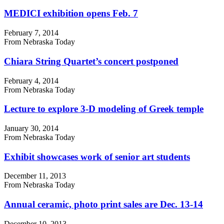
MEDICI exhibition opens Feb. 7
February 7, 2014
From Nebraska Today
Chiara String Quartet’s concert postponed
February 4, 2014
From Nebraska Today
Lecture to explore 3-D modeling of Greek temple
January 30, 2014
From Nebraska Today
Exhibit showcases work of senior art students
December 11, 2013
From Nebraska Today
Annual ceramic, photo print sales are Dec. 13-14
December 10, 2013