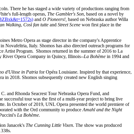
oln. There he has staged a wide variety of productions ranging from
hite's full-length operas,
The Gambler's Son
, based on a novel by
4BZBxk&t=1572s)
and
O Pioneers!,
based on Nebraska author Willa
an Walking
,
Così fan tutte
and
Street Scene
won first place in the
nes Metro Opera as stage director in the company's Apprentice
in Novafeltria, Italy. Shomos has also directed outreach programs for
ce Artist Program. Shomos returned in the summer of 2016 to La
y River Opera Company in Quincy, Illinois--
La Bohème
in 1994 and
rno d'Ulisse in Patria
for Opéra Louisiane. Inspired by that experience,
a in 2018. Shomos subsequently created new English singing
mes C. and Rhonda Seacrest Tour Nebraska Opera Fund, and
 successful tour was the first of a multi-year project to bring live
tte. In October of 2019, UNL Opera presented the world premiere of
laborated with the Ord community to produce
Amahl and the Night
Puccini's
La Bohème.
tion Janacek's
The Cunning Little Vixen
. The show was produced
1338s
.