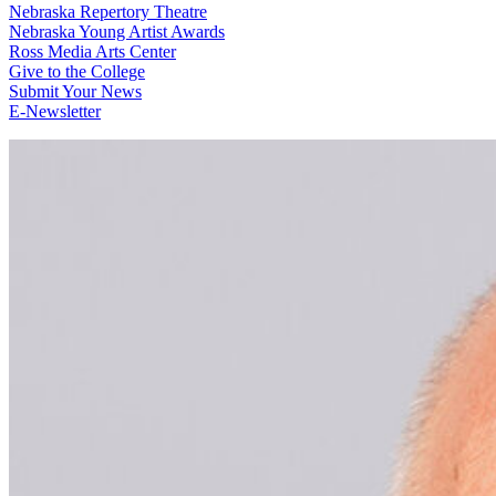
Nebraska Repertory Theatre
Nebraska Young Artist Awards
Ross Media Arts Center
Give to the College
Submit Your News
E-Newsletter