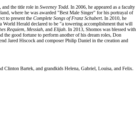
, and the title role in
Sweeney Todd
. In 2006, he appeared as a faculty
reland, where he was awarded "Best Male Singer" for his portrayal of
ct to present the
Complete Songs of Franz Schubert
. In 2010, he
 World Herald declared to be "a towering accomplishment that will
ches Requiem
,
Messiah
, and
Elijah
. In 2013, Shomos was blessed with
ad the good fortune to perform another of his dream roles, Don
nd Jared Hiscock and composer Philip Daniel in the creation and
nd Clinton Bartek, and grandkids Helena, Gabriel, Louisa, and Felix.