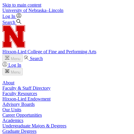
Skip to main content
University
of
Nebraska–Lincoln
Log In
Search
Hixson-Lied College of Fine and Performing Arts
Search
Menu
Log In
Menu
About
Faculty & Staff Directory
Faculty Resources
Hixson-Lied Endowment
Advisory Boards
Our Units
Career Opportunities
Academics
Undergraduate Majors & Degrees
Graduate Degrees