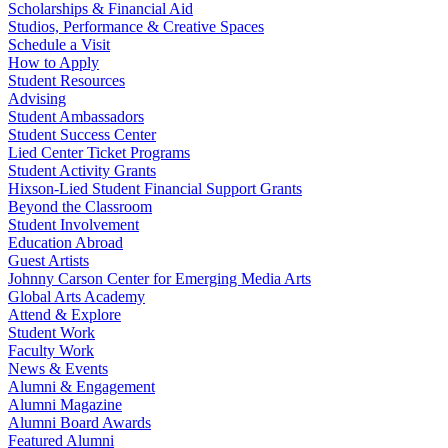
Scholarships & Financial Aid
Studios, Performance & Creative Spaces
Schedule a Visit
How to Apply
Student Resources
Advising
Student Ambassadors
Student Success Center
Lied Center Ticket Programs
Student Activity Grants
Hixson-Lied Student Financial Support Grants
Beyond the Classroom
Student Involvement
Education Abroad
Guest Artists
Johnny Carson Center for Emerging Media Arts
Global Arts Academy
Attend & Explore
Student Work
Faculty Work
News & Events
Alumni & Engagement
Alumni Magazine
Alumni Board Awards
Featured Alumni