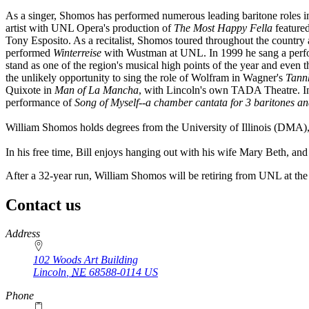
As a singer, Shomos has performed numerous leading baritone roles i
artist with UNL Opera's production of
The Most Happy Fella
featured
Tony Esposito. As a recitalist, Shomos toured throughout the country
performed
Winterreise
with Wustman at UNL. In 1999 he sang a perf
stand as one of the region's musical high points of the year and even 
the unlikely opportunity to sing the role of Wolfram in Wagner's
Tann
Quixote in
Man of La Mancha
, with Lincoln's own TADA Theatre. In
performance of
Song of Myself--a chamber cantata for 3 baritones a
William Shomos holds degrees from the University of Illinois (DMA
In his free time, Bill enjoys hanging out with his wife Mary Beth, a
After a 32-year run, William Shomos will be retiring from UNL at th
Contact us
https://
www.unl.edu
Address
102 Woods Art Building
Lincoln
,
NE
68588-0114
US
Phone