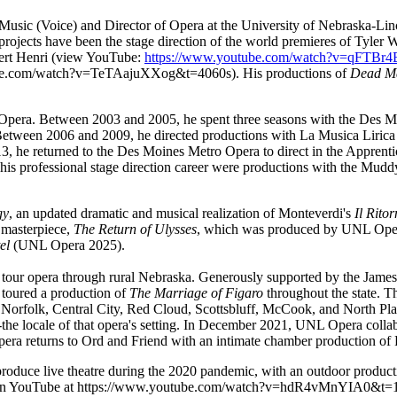
usic (Voice) and Director of Opera at the University of Nebraska-Linc
rojects have been the stage direction of the world premieres of Tyler W
bert Henri (view YouTube:
https://www.youtube.com/watch?v=qFTBr
ube.com/watch?v=TeTAajuXXog&t=4060s
). His productions of
Dead M
pera. Between 2003 and 2005, he spent three seasons with the Des Moi
 Between 2006 and 2009, he directed productions with La Musica Lirica 
he returned to the Des Moines Metro Opera to direct in the Apprenti
is professional stage direction career were productions with the Mudd
gy
, an updated dramatic and musical realization of Monteverdi's
Il Rito
 masterpiece,
The Return of Ulysses
, which was produced by UNL Oper
tel
(UNL Opera 2025).
 to tour opera through rural Nebraska. Generously supported by the Ja
toured a production of
The Marriage of Figaro
throughout the state. The
Norfolk, Central City, Red Cloud, Scottsbluff, McCook, and North Pla
-the locale of that opera's setting. In December 2021, UNL Opera col
era returns to Ord and Friend with an intimate chamber production of 
roduce live theatre during the 2020 pandemic, with an outdoor produc
 on YouTube at
https://www.youtube.com/watch?v=hdR4vMnYIA0&t=