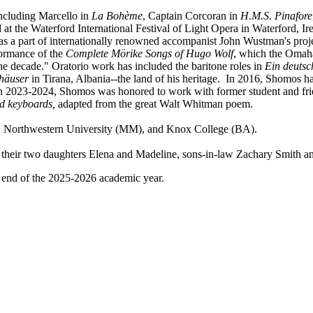
ncluding Marcello in
La Bohème
, Captain Corcoran in
H.M.S. Pinafore
 at the Waterford International Festival of Light Opera in Waterford, I
 as a part of internationally renowned accompanist John Wustman's proje
ormance of the
Complete Mörike Songs of Hugo Wolf
, which the Omaha
the decade." Oratorio work has included the baritone roles in
Ein deuts
häuser
in Tirana, Albania--the land of his heritage. In 2016, Shomos h
 2023-2024, Shomos was honored to work with former student and frie
nd keyboards,
adapted from the great Walt Whitman poem.
), Northwestern University (MM), and Knox College (BA).
nd their two daughters Elena and Madeline, sons-in-law Zachary Smith a
e end of the 2025-2026 academic year.