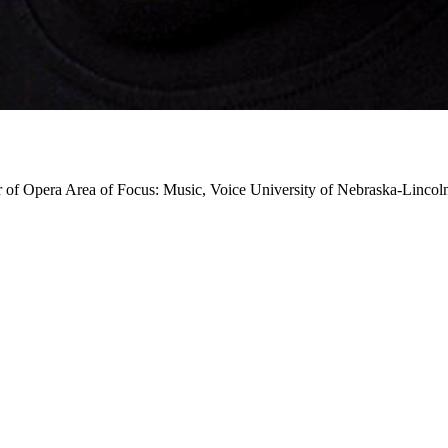
r of Opera
Area of Focus: Music, Voice
University of Nebraska-Lincol