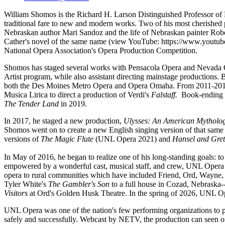
William Shomos is the Richard H. Larson Distinguished Professor of M
traditional fare to new and modern works. Two of his most cherished p
Nebraskan author Mari Sandoz and the life of Nebraskan painter Ro
Cather's novel of the same name (view YouTube:
https://www.yout
National Opera Association's Opera Production Competition.
Shomos has staged several works with Pensacola Opera and Nevada O
Artist program, while also assistant directing mainstage productions.
both the Des Moines Metro Opera and Opera Omaha. From 2011-2013, 
Musica Lirica to direct a production of Verdi's
Falstaff.
Book-ending h
The Tender Land
in 2019.
In 2017, he staged a new production,
Ulysses: An American Mytholo
Shomos went on to create a new English singing version of that same
versions of
The Magic Flute
(UNL Opera 2021) and
Hansel and Gre
In May of 2016, he began to realize one of his long-standing goals:
empowered by a wonderful cast, musical staff, and crew, UNL Opera 
opera to rural communities which have included Friend, Ord, Wayne, 
Tyler White's
The Gambler's Son
to a full house in Cozad, Nebraska-
Visitors
at Ord's Golden Husk Theatre. In the spring of 2026, UNL Op
UNL Opera was one of the nation's few performing organizations to p
safely and successfully. Webcast by NETV, the production can seen