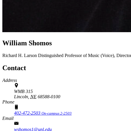
William Shomos
Richard H. Larson Distinguished Professor of Music (Voice), Directo
Contact
Address
WMB 315
Lincoln,
NE
68588-0100
Phone
402-472-2503
On-campus 2-2503
Email
wshomos1@unl.edu