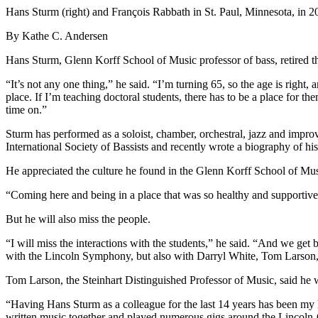
Hans Sturm (right) and François Rabbath in St. Paul, Minnesota, in 2
By Kathe C. Andersen
Hans Sturm, Glenn Korff School of Music professor of bass, retired this
“It’s not any one thing,” he said. “I’m turning 65, so the age is right, 
place. If I’m teaching doctoral students, there has to be a place for th
time on.”
Sturm has performed as a soloist, chamber, orchestral, jazz and impro
International Society of Bassists and recently wrote a biography of h
He appreciated the culture he found in the Glenn Korff School of Mus
“Coming here and being in a place that was so healthy and supportive, 
But he will also miss the people.
“I will miss the interactions with the students,” he said. “And we get b
with the Lincoln Symphony, but also with Darryl White, Tom Larson,
Tom Larson, the Steinhart Distinguished Professor of Music, said he w
“Having Hans Sturm as a colleague for the last 14 years has been my 
written music together and played numerous gigs around the Lincoln