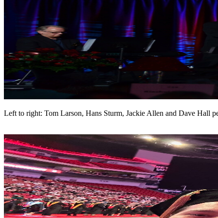
Left to right: Tom Larson, Hans Sturm, Jackie Allen and Dave Hall 