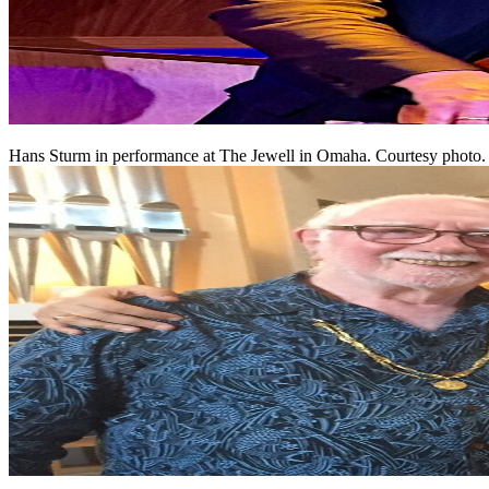
Hans Sturm in performance at The Jewell in Omaha. Courtesy photo.