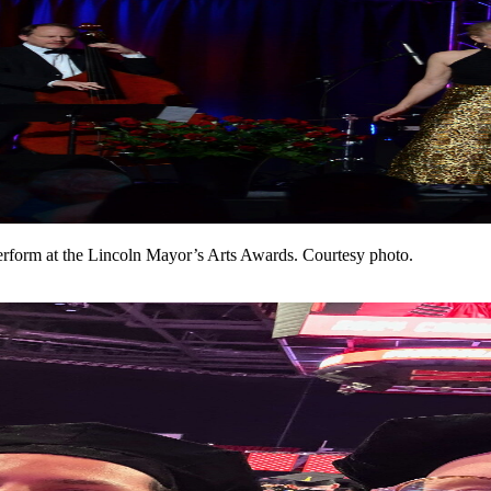
perform at the Lincoln Mayor’s Arts Awards. Courtesy photo.