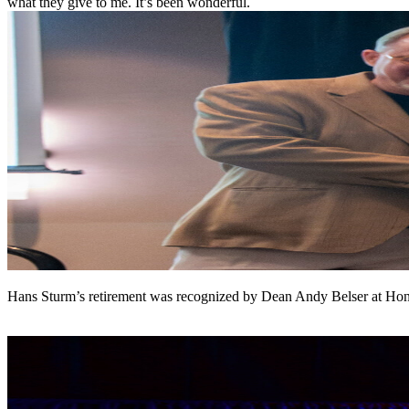
what they give to me. It’s been wonderful.
Hans Sturm’s retirement was recognized by Dean Andy Belser at H