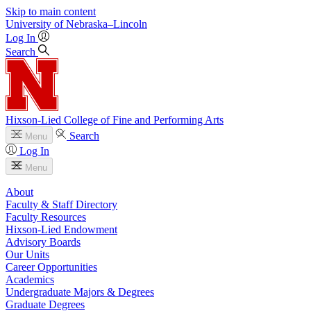
Skip to main content
University
of
Nebraska–Lincoln
Log In
Search
Hixson-Lied College of Fine and Performing Arts
Search
Menu
Log In
Menu
About
Faculty & Staff Directory
Faculty Resources
Hixson-Lied Endowment
Advisory Boards
Our Units
Career Opportunities
Academics
Undergraduate Majors & Degrees
Graduate Degrees