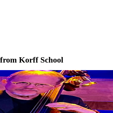
 from Korff School