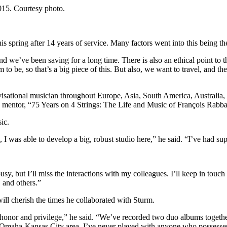
015. Courtesy photo.
 spring after 14 years of service. Many factors went into this being the 
and we’ve been saving for a long time. There is also an ethical point to t
em to be, so that’s a big piece of this. But also, we want to travel, and
visational musician throughout Europe, Asia, South America, Australia, 
is mentor, “75 Years on 4 Strings: The Life and Music of François Rabba
ic.
I was able to develop a big, robust studio here,” he said. “I’ve had su
usy, but I’ll miss the interactions with my colleagues. I’ll keep in touch
 and others.”
ill cherish the times he collaborated with Sturm.
honor and privilege,” he said. “We’ve recorded two duo albums together
-Omaha-Kansas City area. I’ve never played with anyone who possesses 