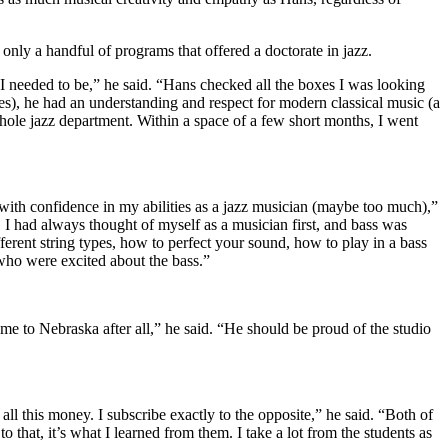
ly a handful of programs that offered a doctorate in jazz.
 I needed to be,” he said. “Hans checked all the boxes I was looking
oes), he had an understanding and respect for modern classical music (a
hole jazz department. Within a space of a few short months, I went
 with confidence in my abilities as a jazz musician (maybe too much),”
 I had always thought of myself as a musician first, and bass was
erent string types, how to perfect your sound, how to play in a bass
 who were excited about the bass.”
 me to Nebraska after all,” he said. “He should be proud of the studio
l this money. I subscribe exactly to the opposite,” he said. “Both of
 that, it’s what I learned from them. I take a lot from the students as