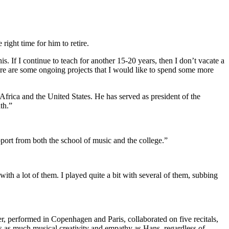
right time for him to retire.
his. If I continue to teach for another 15-20 years, then I don’t vacate a
 there are some ongoing projects that I would like to spend some more
Africa and the United States. He has served as president of the
th.”
pport from both the school of music and the college.”
 with a lot of them. I played quite a bit with several of them, subbing
, performed in Copenhagen and Paris, collaborated on five recitals,
as much musical creativity and empathy as Hans, regardless of