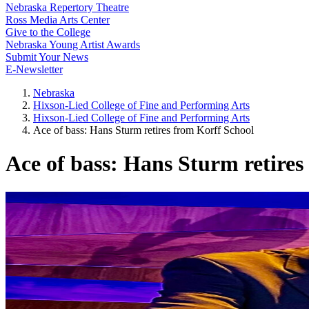
Nebraska Repertory Theatre
Ross Media Arts Center
Give to the College
Nebraska Young Artist Awards
Submit Your News
E-Newsletter
Nebraska
Hixson-Lied College of Fine and Performing Arts
Hixson-Lied College of Fine and Performing Arts
Ace of bass: Hans Sturm retires from Korff School
Ace of bass: Hans Sturm retires