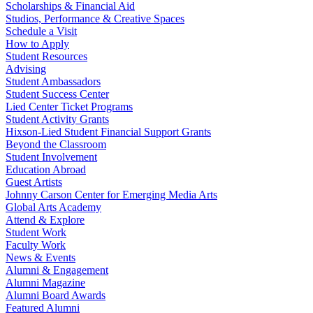
Scholarships & Financial Aid
Studios, Performance & Creative Spaces
Schedule a Visit
How to Apply
Student Resources
Advising
Student Ambassadors
Student Success Center
Lied Center Ticket Programs
Student Activity Grants
Hixson-Lied Student Financial Support Grants
Beyond the Classroom
Student Involvement
Education Abroad
Guest Artists
Johnny Carson Center for Emerging Media Arts
Global Arts Academy
Attend & Explore
Student Work
Faculty Work
News & Events
Alumni & Engagement
Alumni Magazine
Alumni Board Awards
Featured Alumni