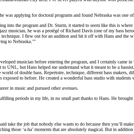
e was applying for doctoral programs and found Nebraska was one of on
ng into the program and Dr. Sturm, it started to seem like this is where
nd jazz musician, he was a protégé of Richard Davis (one of my bass her
chnique. I flew out for an audition and hit it off with Hans and the w
ving to Nebraska.’”
eveloped musician before entering the program, and I certainly came in
got to UNL, but Hans helped me understand what it meant to be a bassist.
rld of double bass. Repertoire, technique, different bass makers, diff
 been exposed to before. He created a wonderful bass studio with students
 career in music and pursued other avenues.
lfilling periods in my life, in no small part thanks to Hans. He brought
 take the job that nobody else wants to do because then you’ll make al
ing those ‘a-ha’ moments that are absolutely magical. But in addition to