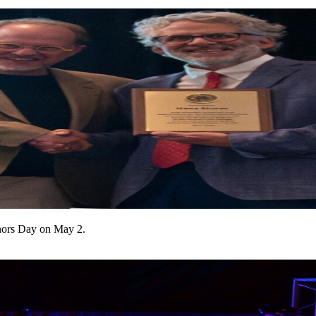
onors Day on May 2.