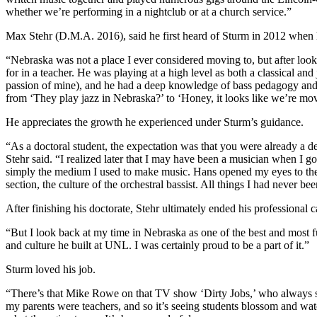
whether we’re performing in a nightclub or at a church service.”
Max Stehr (D.M.A. 2016), said he first heard of Sturm in 2012 when h
“Nebraska was not a place I ever considered moving to, but after looki
for in a teacher. He was playing at a high level as both a classical a
passion of mine), and he had a deep knowledge of bass pedagogy and te
from ‘They play jazz in Nebraska?’ to ‘Honey, it looks like we’re mo
He appreciates the growth he experienced under Sturm’s guidance.
“As a doctoral student, the expectation was that you were already a d
Stehr said. “I realized later that I may have been a musician when I 
simply the medium I used to make music. Hans opened my eyes to the wo
section, the culture of the orchestral bassist. All things I had never
After finishing his doctorate, Stehr ultimately ended his professional
“But I look back at my time in Nebraska as one of the best and most fu
and culture he built at UNL. I was certainly proud to be a part of it.”
Sturm loved his job.
“There’s that Mike Rowe on that TV show ‘Dirty Jobs,’ who always said
my parents were teachers, and so it’s seeing students blossom and watch