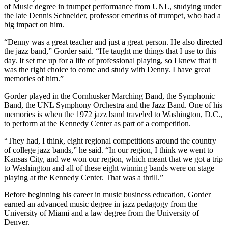
of Music degree in trumpet performance from UNL, studying under
the late Dennis Schneider, professor emeritus of trumpet, who had a
big impact on him.
“Denny was a great teacher and just a great person. He also directed
the jazz band,” Gorder said. “He taught me things that I use to this
day. It set me up for a life of professional playing, so I knew that it
was the right choice to come and study with Denny. I have great
memories of him.”
Gorder played in the Cornhusker Marching Band, the Symphonic
Band, the UNL Symphony Orchestra and the Jazz Band. One of his
memories is when the 1972 jazz band traveled to Washington, D.C.,
to perform at the Kennedy Center as part of a competition.
“They had, I think, eight regional competitions around the country
of college jazz bands,” he said. “In our region, I think we went to
Kansas City, and we won our region, which meant that we got a trip
to Washington and all of these eight winning bands were on stage
playing at the Kennedy Center. That was a thrill.”
Before beginning his career in music business education, Gorder
earned an advanced music degree in jazz pedagogy from the
University of Miami and a law degree from the University of
Denver.