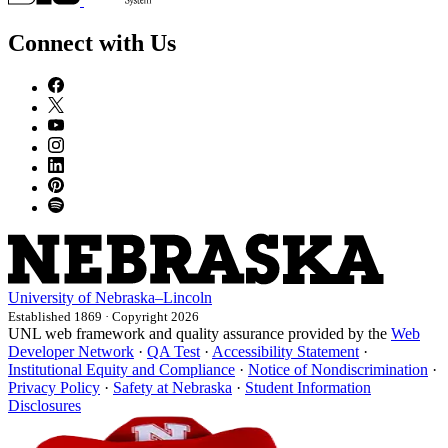
Connect with Us
University
of
Nebraska–Lincoln
Established 1869 · Copyright 2026
UNL web framework and quality assurance provided by the
Web
Developer Network
·
QA Test
·
Accessibility Statement
·
Institutional Equity and Compliance
·
Notice of Nondiscrimination
·
Privacy Policy
·
Safety at Nebraska
·
Student Information
Disclosures