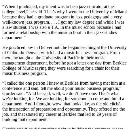
“When I graduated, my intent was to be a jazz educator at the
college level,” he said. That’s why I went to the University of Miami
because they had a graduate program in jazz pedagogy and a very
well-known jazz program. . . . I got my law degree and while I was
a law student, I was also a T.A. in the music school because I had
formed a relationship with the music school in their jazz studies
department.”
He practiced law in Denver until he began teaching at the University
of Colorado Denver, which had a music business program. From
there, he taught at the University of Pacific in their music
management department, before he got a letter one day from Berklee
College of Music saying they were searching for a chair for their
music business program.
“I called the one person I knew at Berklee from having met him at a
conference and said, tell me about your music business program,”
Gorder said. “And he said, well, we don’t have one. That’s what
we’re looking for. We are looking for someone to come and build a
department. And I thought, wow, that looks like, as the old cliché,
the intersection of preparation and opportunity. They offered me the
job, and that started my career at Berklee that led to 29 years of
building that department.”