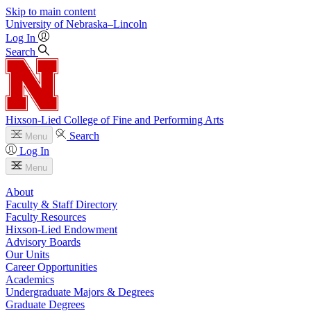
Skip to main content
University
of
Nebraska–Lincoln
Log In
Search
Hixson-Lied College of Fine and Performing Arts
Search
Menu
Log In
Menu
About
Faculty & Staff Directory
Faculty Resources
Hixson-Lied Endowment
Advisory Boards
Our Units
Career Opportunities
Academics
Undergraduate Majors & Degrees
Graduate Degrees