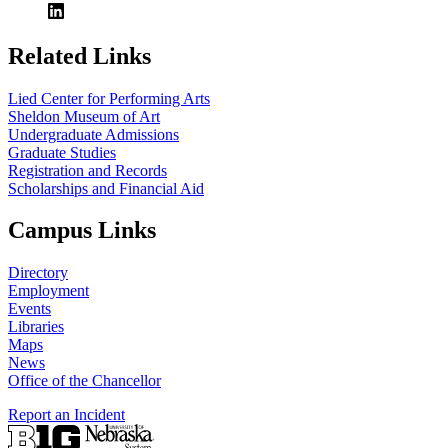
Related Links
Lied Center for Performing Arts
Sheldon Museum of Art
Undergraduate Admissions
Graduate Studies
Registration and Records
Scholarships and Financial Aid
Campus Links
Directory
Employment
Events
Libraries
Maps
News
Office of the Chancellor
Report an Incident