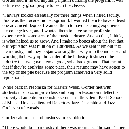
Gorder said if he did anything right in building the program, it was
to hire really good people to teach the classes.
“I always looked essentially for three things when I hired faculty.
First was their academic background. I wanted them to have at least
one advanced degree. I wanted them to have teaching experience at
the college level, and I wanted them to have some professional
experience in some area of the music industry. And so that, I think,
is what helped us to grow. And I make no bones about the fact that
our reputation was built on our students. As we sent them out into
the industry, and they began working their way into the industry and
working their way up the ladder of the industry, it showed the
industry that we gave them a good, solid background. That meant
that if they’re applying some place, their resume may have gotten to
the top of the pile because the program achieved a very solid
reputation.”
While back in Nebraska for Masters Week, Gorder met with
students in a Jazz improv class and taught a lesson on intellectual
property at an entrepreneurship seminar in the Glenn Korff School
of Music. He also attended Repertory Jazz Ensemble and Jazz
Orchestra rehearsals.
Gorder said music and business are symbiotic.
“There would be no industry if there was no music,” he said. “There