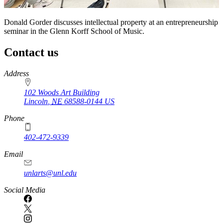
Donald Gorder discusses intellectual property at an entrepreneurship
seminar in the Glenn Korff School of Music.
Contact us
https://
www.unl.edu
Address
102 Woods Art Building
Lincoln
,
NE
68588-0144
US
Phone
402-472-9339
Email
unlarts@unl.edu
Social Media