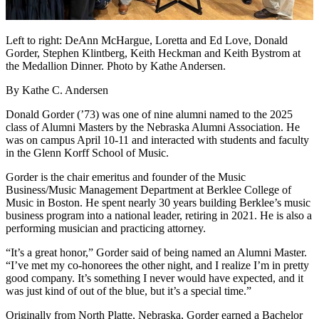
Left to right: DeAnn McHargue, Loretta and Ed Love, Donald
Gorder, Stephen Klintberg, Keith Heckman and Keith Bystrom at
the Medallion Dinner. Photo by Kathe Andersen.
By Kathe C. Andersen
Donald Gorder (’73) was one of nine alumni named to the 2025
class of Alumni Masters by the Nebraska Alumni Association. He
was on campus April 10-11 and interacted with students and faculty
in the Glenn Korff School of Music.
Gorder is the chair emeritus and founder of the Music
Business/Music Management Department at Berklee College of
Music in Boston. He spent nearly 30 years building Berklee’s music
business program into a national leader, retiring in 2021. He is also a
performing musician and practicing attorney.
“It’s a great honor,” Gorder said of being named an Alumni Master.
“I’ve met my co-honorees the other night, and I realize I’m in pretty
good company. It’s something I never would have expected, and it
was just kind of out of the blue, but it’s a special time.”
Originally from North Platte, Nebraska, Gorder earned a Bachelor