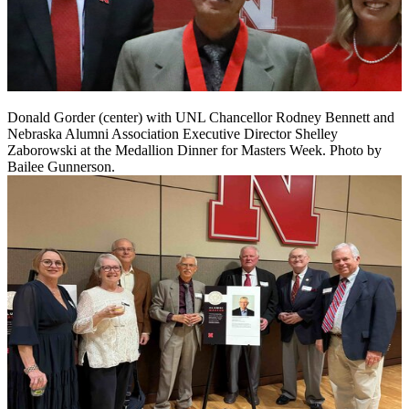
Donald Gorder (center) with UNL Chancellor Rodney Bennett and
Nebraska Alumni Association Executive Director Shelley
Zaborowski at the Medallion Dinner for Masters Week. Photo by
Bailee Gunnerson.