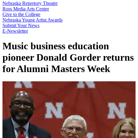
Nebraska Repertory Theatre
Ross Media Arts Center
Give to the College
Nebraska Young Artist Awards
Submit Your News
E-Newsletter
Music business education
pioneer Donald Gorder returns
for Alumni Masters Week