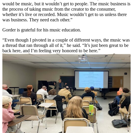
would be music, but it wouldn’t get to people. The music business is
the process of taking music from the creator to the consumer,
whether it’s live or recorded. Music wouldn’t get to us unless there
was business. They need each other.”
Gorder is grateful for his music education.
“Even though I pivoted in a couple of different ways, the music was
a thread that ran through all of it,” he said. “It’s just been great to be
back here, and I’m feeling very honored to be here.”