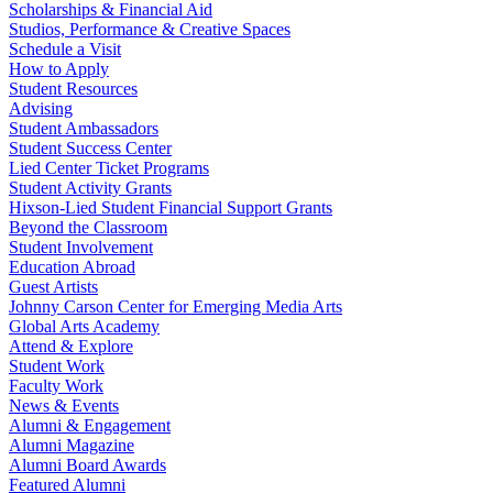
Scholarships & Financial Aid
Studios, Performance & Creative Spaces
Schedule a Visit
How to Apply
Student Resources
Advising
Student Ambassadors
Student Success Center
Lied Center Ticket Programs
Student Activity Grants
Hixson-Lied Student Financial Support Grants
Beyond the Classroom
Student Involvement
Education Abroad
Guest Artists
Johnny Carson Center for Emerging Media Arts
Global Arts Academy
Attend & Explore
Student Work
Faculty Work
News & Events
Alumni & Engagement
Alumni Magazine
Alumni Board Awards
Featured Alumni