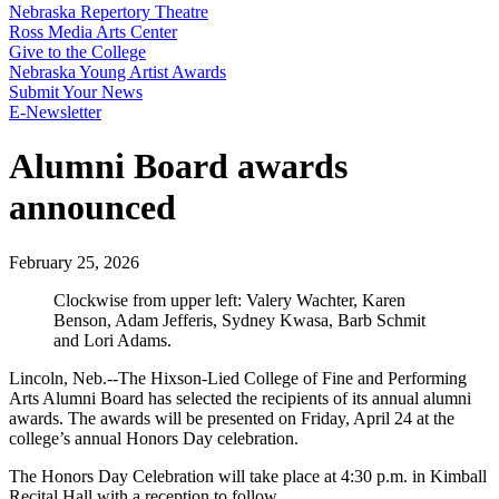
Nebraska Repertory Theatre
Ross Media Arts Center
Give to the College
Nebraska Young Artist Awards
Submit Your News
E-Newsletter
Alumni Board awards
announced
February 25, 2026
Clockwise from upper left: Valery Wachter, Karen
Benson, Adam Jefferis, Sydney Kwasa, Barb Schmit
and Lori Adams.
Lincoln, Neb.--The Hixson-Lied College of Fine and Performing
Arts Alumni Board has selected the recipients of its annual alumni
awards. The awards will be presented on Friday, April 24 at the
college’s annual Honors Day celebration.
The Honors Day Celebration will take place at 4:30 p.m. in Kimball
Recital Hall with a reception to follow.