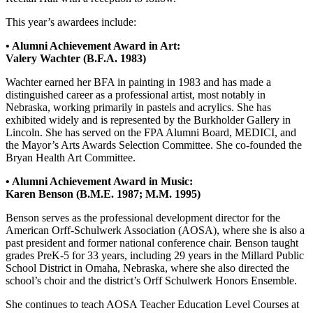
This year’s awardees include:
• Alumni Achievement Award in Art:
Valery Wachter (B.F.A. 1983)
Wachter earned her BFA in painting in 1983 and has made a
distinguished career as a professional artist, most notably in
Nebraska, working primarily in pastels and acrylics. She has
exhibited widely and is represented by the Burkholder Gallery in
Lincoln. She has served on the FPA Alumni Board, MEDICI, and
the Mayor’s Arts Awards Selection Committee. She co-founded the
Bryan Health Art Committee.
• Alumni Achievement Award in Music:
Karen Benson (B.M.E. 1987; M.M. 1995)
Benson serves as the professional development director for the
American Orff-Schulwerk Association (AOSA), where she is also a
past president and former national conference chair. Benson taught
grades PreK-5 for 33 years, including 29 years in the Millard Public
School District in Omaha, Nebraska, where she also directed the
school’s choir and the district’s Orff Schulwerk Honors Ensemble.
She continues to teach AOSA Teacher Education Level Courses at