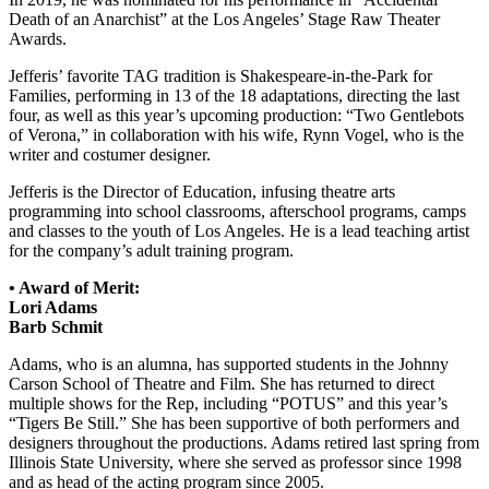
Death of an Anarchist” at the Los Angeles’ Stage Raw Theater
Awards.
Jefferis’ favorite TAG tradition is Shakespeare-in-the-Park for
Families, performing in 13 of the 18 adaptations, directing the last
four, as well as this year’s upcoming production: “Two Gentlebots
of Verona,” in collaboration with his wife, Rynn Vogel, who is the
writer and costumer designer.
Jefferis is the Director of Education, infusing theatre arts
programming into school classrooms, afterschool programs, camps
and classes to the youth of Los Angeles. He is a lead teaching artist
for the company’s adult training program.
• Award of Merit:
Lori Adams
Barb Schmit
Adams, who is an alumna, has supported students in the Johnny
Carson School of Theatre and Film. She has returned to direct
multiple shows for the Rep, including “POTUS” and this year’s
“Tigers Be Still.” She has been supportive of both performers and
designers throughout the productions. Adams retired last spring from
Illinois State University, where she served as professor since 1998
and as head of the acting program since 2005.