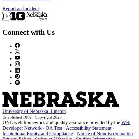
Report an Incident
Connect with Us
University
of
Nebraska–Lincoln
Established 1869 · Copyright 2026
UNL web framework and quality assurance provided by the
Web
Developer Network
·
QA Test
·
Accessibility Statement
·
Institutional Equity and Compliance
·
Notice of Nondiscrimination
·