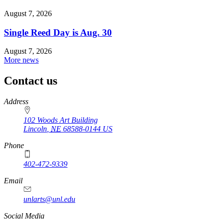
August 7, 2026
Single Reed Day is Aug. 30
August 7, 2026
More news
Contact us
https://
www.unl.edu
Address
102 Woods Art Building
Lincoln
,
NE
68588-0144
US
Phone
402-472-9339
Email
unlarts@unl.edu
Social Media