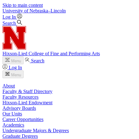
Skip to main content
University
of
Nebraska–Lincoln
Log In
Search
Hixson-Lied College of Fine and Performing Arts
Search
Menu
Log In
Menu
About
Faculty & Staff Directory
Faculty Resources
Hixson-Lied Endowment
Advisory Boards
Our Units
Career Opportunities
Academics
Undergraduate Majors & Degrees
Graduate Degrees