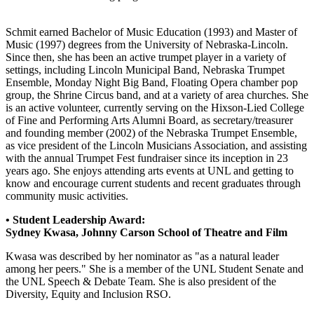
Schmit earned Bachelor of Music Education (1993) and Master of
Music (1997) degrees from the University of Nebraska-Lincoln.
Since then, she has been an active trumpet player in a variety of
settings, including Lincoln Municipal Band, Nebraska Trumpet
Ensemble, Monday Night Big Band, Floating Opera chamber pop
group, the Shrine Circus band, and at a variety of area churches. She
is an active volunteer, currently serving on the Hixson-Lied College
of Fine and Performing Arts Alumni Board, as secretary/treasurer
and founding member (2002) of the Nebraska Trumpet Ensemble,
as vice president of the Lincoln Musicians Association, and assisting
with the annual Trumpet Fest fundraiser since its inception in 23
years ago. She enjoys attending arts events at UNL and getting to
know and encourage current students and recent graduates through
community music activities.
• Student Leadership Award:
Sydney Kwasa, Johnny Carson School of Theatre and Film
Kwasa was described by her nominator as "as a natural leader
among her peers." She is a member of the UNL Student Senate and
the UNL Speech & Debate Team. She is also president of the
Diversity, Equity and Inclusion RSO.