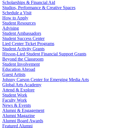
Scholarships & Financial Aid
Studios, Performance & Creative Spaces
Schedule a Visit
How to Apply
Student Resources
Advising
Student Ambassadors
Student Success Center
Lied Center Ticket Programs
Student Activity Grants
Hixson-Lied Student Financial Support Grants
Beyond the Classroom
Student Involvement
Education Abroad
Guest Artists
Johnny Carson Center for Emerging Media Arts
Global Arts Academy
Attend & Explore
Student Work
Faculty Work
News & Events
Alumni & Engagement
Alumni Magazine
Alumni Board Awards
Featured Alumni