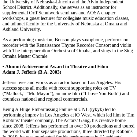
the University of Nebraska-Lincoln and the Alvin Independent
School District. Additionally, she serves as an instructor for
supplemental Orff Schulwerk seminars and AOSA chapter
workshops, a guest lecturer for collegiate music education classes,
and adjunct faculty for the University of Nebraska at Omaha and
Ashland University.
As a performing musician, Benson plays saxophone, performs on
recorder with the Renaissance Thyme Recorder Consort and violin
with The Intergeneration Orchestra of Omaha, and sings in the Sing
Omaha Master Chorale.
• Alumni Achievement Award in Theatre and Film:
Adam J. Jefferis (B.A. 2003)
Jefferis lives and works as an actor based in Los Angeles. His
success spans all media with recent supporting roles on TV
(“Matlock,” “Mr. Mayor”), an indie film (“I Love You Both”) and
countless national and regional commercials.
Being A Huge Embarrassing Failure at UNL (iykyk) led to
performing improv in Los Angeles at iO West, which led him to Tim
Robbins’ theater company, The Actors’ Gang, his creative home
since 2008. Jefferis has performed in over 30 productions and toured
the world with four separate productions, three directed by Robbins.
In 2019, he was nominated for his performance in “Accidental