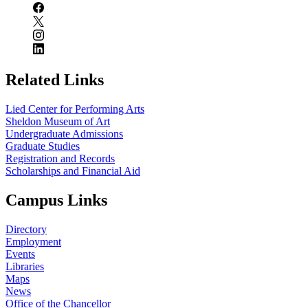
Related Links
Lied Center for Performing Arts
Sheldon Museum of Art
Undergraduate Admissions
Graduate Studies
Registration and Records
Scholarships and Financial Aid
Campus Links
Directory
Employment
Events
Libraries
Maps
News
Office of the Chancellor