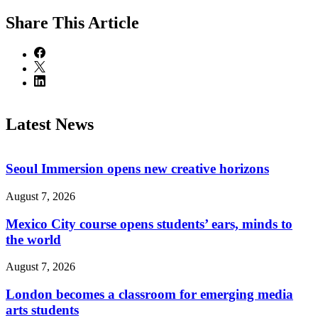
Share
This Article
Latest News
Seoul Immersion opens new creative horizons
August 7, 2026
Mexico City course opens students’ ears, minds to
the world
August 7, 2026
London becomes a classroom for emerging media
arts students