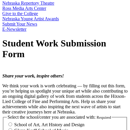
Nebraska Repertory Theatre
Ross Media Arts Center
Give to the College
Nebraska Young Artist Awards
Submit Your News
E-Newsletter
Student Work Submission
Form
Share your work, inspire others!
We think your work is worth celebrating — by filling out this form,
you’re helping us spotlight your unique art while also contributing to
an ongoing digital gallery of work from students across the Hixson-
Lied College of Fine and Performing Arts. Help us share your
achievements while also inspiring the next wave of artists to start
their creative journeys here at Nebraska.
Select the school/center you are associated with:
Required
School of Art, Art History and Design