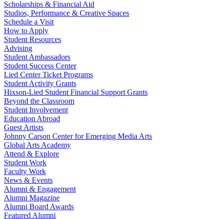
Scholarships & Financial Aid
Studios, Performance & Creative Spaces
Schedule a Visit
How to Apply
Student Resources
Advising
Student Ambassadors
Student Success Center
Lied Center Ticket Programs
Student Activity Grants
Hixson-Lied Student Financial Support Grants
Beyond the Classroom
Student Involvement
Education Abroad
Guest Artists
Johnny Carson Center for Emerging Media Arts
Global Arts Academy
Attend & Explore
Student Work
Faculty Work
News & Events
Alumni & Engagement
Alumni Magazine
Alumni Board Awards
Featured Alumni