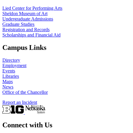
Lied Center for Performing Arts
Sheldon Museum of Art
Undergraduate Admissions
Graduate Studies
Registration and Records
Scholarships and Financial Aid
Campus Links
Directory
Employment
Events
Libraries
Maps
News
Office of the Chancellor
Report an Incident
Connect with Us