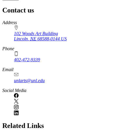
Contact us
https://
www.unl.edu
Address
102 Woods Art Building
Lincoln
,
NE
68588-0144
US
Phone
402-472-9339
Email
unlarts@unl.edu
Social Media
Related Links