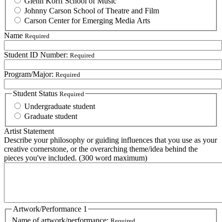
Glenn Korff School of Music
Johnny Carson School of Theatre and Film
Carson Center for Emerging Media Arts
Name
Required
Student ID Number:
Required
Program/Major:
Required
Student Status
Required
Undergraduate student
Graduate student
Artist Statement
Describe your philosophy or guiding influences that you use as your
creative cornerstone, or the overarching theme/idea behind the
pieces you've included. (300 word maximum)
Artwork/Performance 1
Name of artwork/performance:
Required