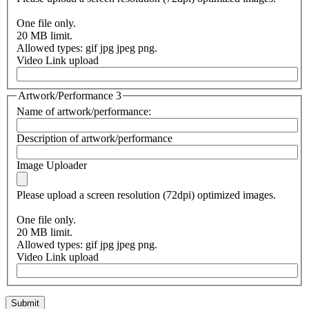
One file only.
20 MB limit.
Allowed types: gif jpg jpeg png.
Video Link upload
Artwork/Performance 3
Name of artwork/performance:
Description of artwork/performance
Image Uploader
Please upload a screen resolution (72dpi) optimized images.
One file only.
20 MB limit.
Allowed types: gif jpg jpeg png.
Video Link upload