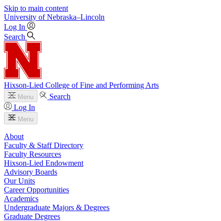
Skip to main content
University
of
Nebraska–Lincoln
Log In
Search
Hixson-Lied College of Fine and Performing Arts
Search
Menu
Log In
Menu
About
Faculty & Staff Directory
Faculty Resources
Hixson-Lied Endowment
Advisory Boards
Our Units
Career Opportunities
Academics
Undergraduate Majors & Degrees
Graduate Degrees