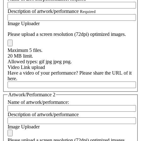
Description of artwork/performance
Required
Image Uploader
Please upload a screen resolution (72dpi) optimized images.
Maximum 5 files.
20 MB limit.
Allowed types: gif jpg jpeg png.
Video Link upload
Have a video of your performance? Please share the URL of it
here.
Artwork/Performance 2
Name of artwork/performance:
Description of artwork/performance
Image Uploader
Please upload a screen resolution (72dpi) optimized images.