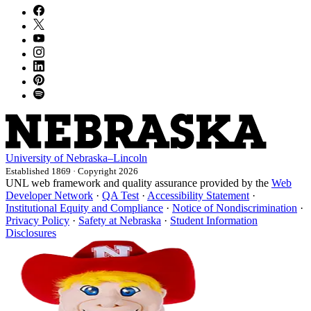
University
of
Nebraska–Lincoln
Established 1869 · Copyright 2026
UNL web framework and quality assurance provided by the
Web
Developer Network
·
QA Test
·
Accessibility Statement
·
Institutional Equity and Compliance
·
Notice of Nondiscrimination
·
Privacy Policy
·
Safety at Nebraska
·
Student Information
Disclosures