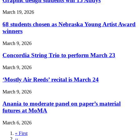
Graphic design students win 15 Addys
March 19, 2026
68 students chosen as Nebraska Young Artist Award
winners
March 9, 2026
Concordia String Trio to perform March 23
March 9, 2026
‘Mostly Air Reeds’ recital is March 24
March 9, 2026
Anania to moderate panel on paper’s material
futures at MoMA
March 6, 2026
First
« First
page
Previous
‹‹