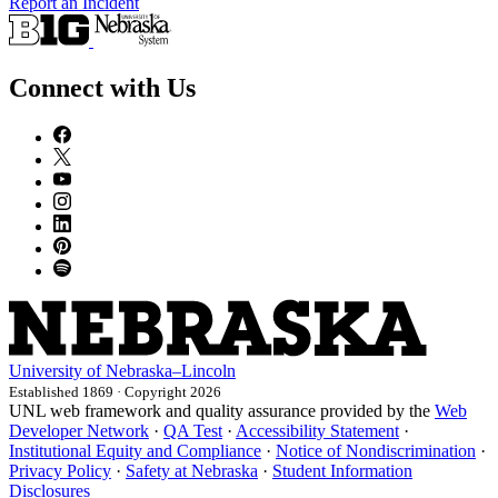
Report an Incident
Connect with Us
University
of
Nebraska–Lincoln
Established 1869 · Copyright 2026
UNL web framework and quality assurance provided by the
Web
Developer Network
·
QA Test
·
Accessibility Statement
·
Institutional Equity and Compliance
·
Notice of Nondiscrimination
·
Privacy Policy
·
Safety at Nebraska
·
Student Information
Disclosures