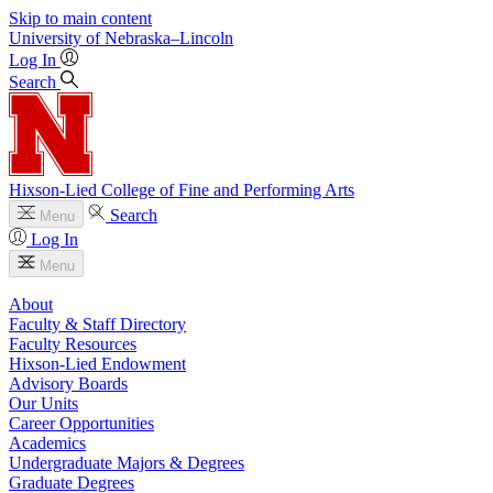
Skip to main content
University
of
Nebraska–Lincoln
Log In
Search
Hixson-Lied College of Fine and Performing Arts
Search
Menu
Log In
Menu
About
Faculty & Staff Directory
Faculty Resources
Hixson-Lied Endowment
Advisory Boards
Our Units
Career Opportunities
Academics
Undergraduate Majors & Degrees
Graduate Degrees