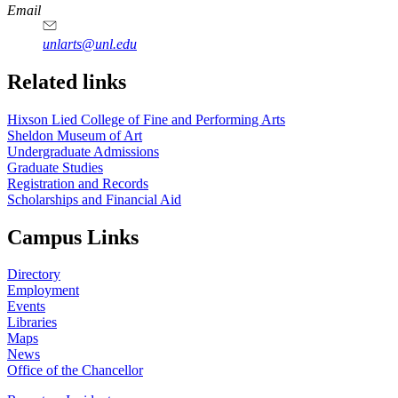
https://
www.unl.edu
Email
unlarts@unl.edu
Related links
Hixson Lied College of Fine and Performing Arts
Sheldon Museum of Art
Undergraduate Admissions
Graduate Studies
Registration and Records
Scholarships and Financial Aid
Campus Links
Directory
Employment
Events
Libraries
Maps
News
Office of the Chancellor