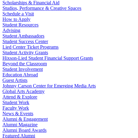
Scholarships & Financial Aid
Studios, Performance & Creative Spaces
Schedule a Visit
How to Apply
Student Resources
Advising
Student Ambassadors
Student Success Center
Lied Center Ticket Programs
Student Activity Grants
Hixson-Lied Student Financial Support Grants
Beyond the Classroom
Student Involvement
Education Abroad
Guest Artists
Johnny Carson Center for Emerging Media Arts
Global Arts Academy
Attend & Explore
Student Work
Faculty Work
News & Events
Alumni & Engagement
Alumni Magazine
Alumni Board Awards
Featured Alumni