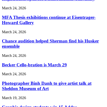
March 24, 2026
MFA Thesis exhibitions continue at Eisentrager-
Howard Gallery
March 24, 2026
Chance audition helped Sherman find his Husker
ensemble
March 24, 2026
Becker Cello-bration is March 29
March 24, 2026
Photographer Binh Danh to give artist talk at
Sheldon Museum of Art
March 19, 2026