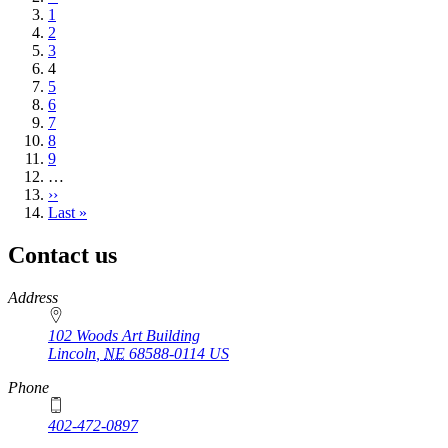
page
Page
1
Page
2
Page
3
Current
4
page
Page
5
Page
6
Page
7
Page
8
Page
9
…
Next
››
page
Last
Last »
page
Contact us
https://
www.unl.edu
Address
102 Woods Art Building
Lincoln
,
NE
68588-0114
US
Phone
402-472-0897