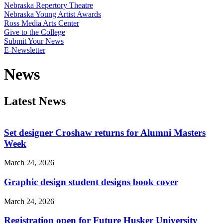
Nebraska Repertory Theatre
Nebraska Young Artist Awards
Ross Media Arts Center
Give to the College
Submit Your News
E-Newsletter
News
Latest News
Set designer Croshaw returns for Alumni Masters
Week
March 24, 2026
Graphic design student designs book cover
March 24, 2026
Registration open for Future Husker University