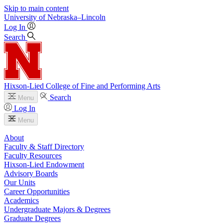
Skip to main content
University
of
Nebraska–Lincoln
Log In
Search
Hixson-Lied College of Fine and Performing Arts
Search
Menu
Log In
Menu
About
Faculty & Staff Directory
Faculty Resources
Hixson-Lied Endowment
Advisory Boards
Our Units
Career Opportunities
Academics
Undergraduate Majors & Degrees
Graduate Degrees