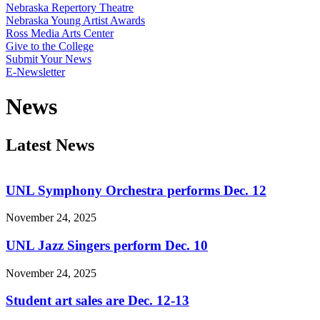
Nebraska Repertory Theatre
Nebraska Young Artist Awards
Ross Media Arts Center
Give to the College
Submit Your News
E-Newsletter
News
Latest News
UNL Symphony Orchestra performs Dec. 12
November 24, 2025
UNL Jazz Singers perform Dec. 10
November 24, 2025
Student art sales are Dec. 12-13