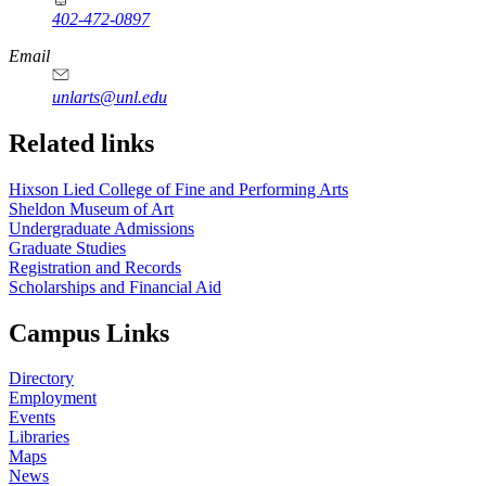
402-472-0897
https://
www.unl.edu
Email
unlarts@unl.edu
Related links
Hixson Lied College of Fine and Performing Arts
Sheldon Museum of Art
Undergraduate Admissions
Graduate Studies
Registration and Records
Scholarships and Financial Aid
Campus Links
Directory
Employment
Events
Libraries
Maps
News