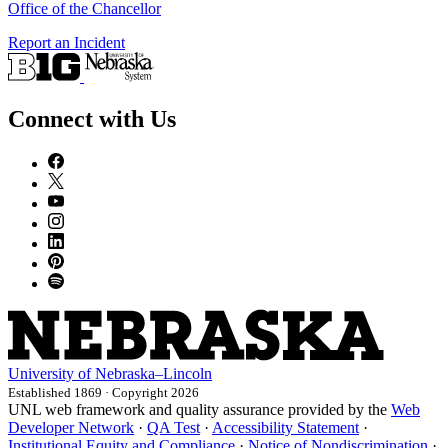
Office of the Chancellor
Report an Incident
Connect with Us
University
of
Nebraska–Lincoln
Established 1869 · Copyright 2026
UNL web framework and quality assurance provided by the
Web
Developer Network
·
QA Test
·
Accessibility Statement
·
Institutional Equity and Compliance
·
Notice of Nondiscrimination
·