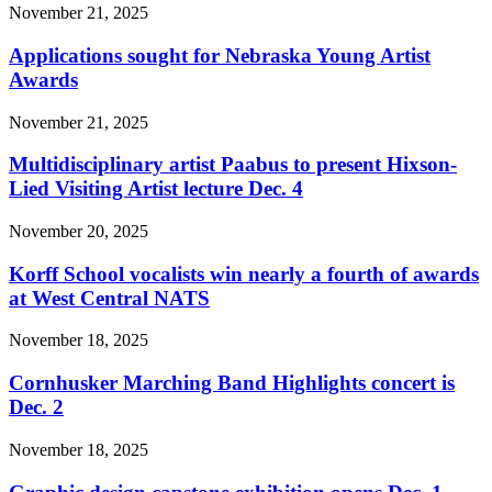
November 21, 2025
Applications sought for Nebraska Young Artist
Awards
November 21, 2025
Multidisciplinary artist Paabus to present Hixson-
Lied Visiting Artist lecture Dec. 4
November 20, 2025
Korff School vocalists win nearly a fourth of awards
at West Central NATS
November 18, 2025
Cornhusker Marching Band Highlights concert is
Dec. 2
November 18, 2025