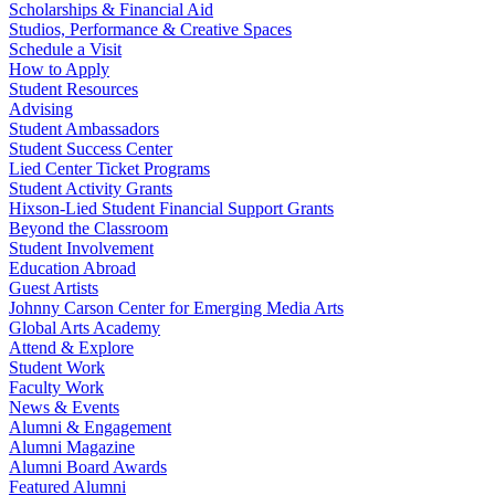
Scholarships & Financial Aid
Studios, Performance & Creative Spaces
Schedule a Visit
How to Apply
Student Resources
Advising
Student Ambassadors
Student Success Center
Lied Center Ticket Programs
Student Activity Grants
Hixson-Lied Student Financial Support Grants
Beyond the Classroom
Student Involvement
Education Abroad
Guest Artists
Johnny Carson Center for Emerging Media Arts
Global Arts Academy
Attend & Explore
Student Work
Faculty Work
News & Events
Alumni & Engagement
Alumni Magazine
Alumni Board Awards
Featured Alumni