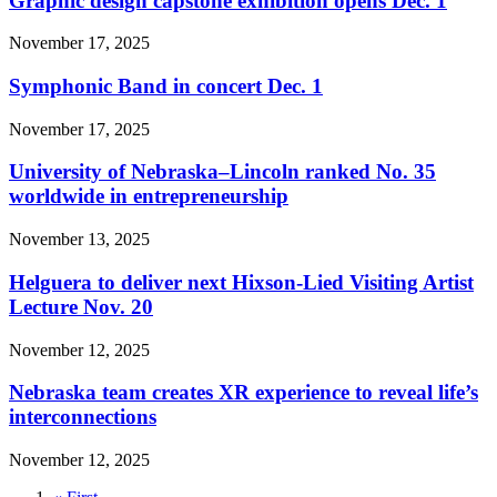
Graphic design capstone exhibition opens Dec. 1
November 17, 2025
Symphonic Band in concert Dec. 1
November 17, 2025
University of Nebraska–Lincoln ranked No. 35
worldwide in entrepreneurship
November 13, 2025
Helguera to deliver next Hixson-Lied Visiting Artist
Lecture Nov. 20
November 12, 2025
Nebraska team creates XR experience to reveal life’s
interconnections
November 12, 2025